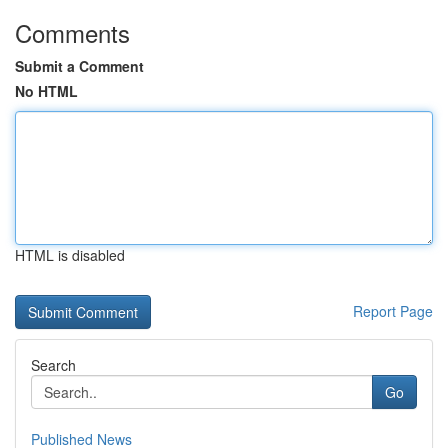
Comments
Submit a Comment
No HTML
HTML is disabled
Report Page
Search
Go
Published News