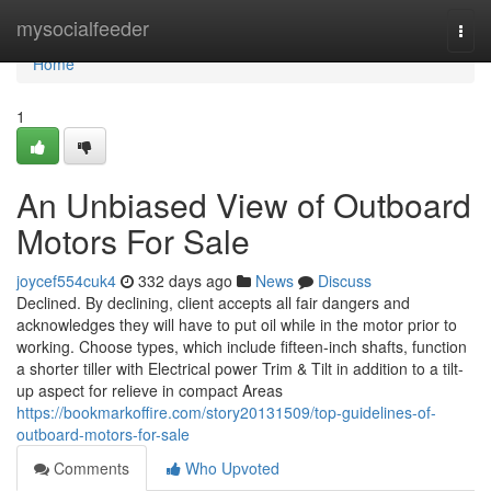
Home
mysocialfeeder
Togg
navi
Home
1
An Unbiased View of Outboard
Motors For Sale
joycef554cuk4
332 days ago
News
Discuss
Declined. By declining, client accepts all fair dangers and
acknowledges they will have to put oil while in the motor prior to
working. Choose types, which include fifteen-inch shafts, function
a shorter tiller with Electrical power Trim & Tilt in addition to a tilt-
up aspect for relieve in compact Areas
https://bookmarkoffire.com/story20131509/top-guidelines-of-
outboard-motors-for-sale
Comments
Who Upvoted