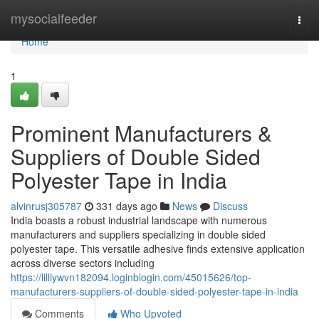
Home
mysocialfeeder
Togg
navi
Home
1
Prominent Manufacturers &
Suppliers of Double Sided
Polyester Tape in India
alvinrusj305787
331 days ago
News
Discuss
India boasts a robust industrial landscape with numerous
manufacturers and suppliers specializing in double sided
polyester tape. This versatile adhesive finds extensive application
across diverse sectors including
https://lilliywvn182094.loginblogin.com/45015626/top-
manufacturers-suppliers-of-double-sided-polyester-tape-in-india
Comments
Who Upvoted