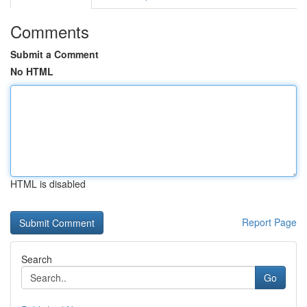
Comments
Submit a Comment
No HTML
HTML is disabled
Report Page
Search
Go