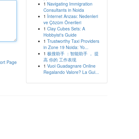
1
Navigating Immigration
Consultants in Noida
1
İnternet Arızası: Nedenleri
ve Çözüm Önerileri
1
Clay Cubes Sets: A
Hobbyist's Guide
1
Trustworthy Taxi Providers
in Zone 19 Noida: Yo...
1
极搜助手 ：智能助手 ， 提
高 你的 工作表现
ort Page
1
Vuoi Guadagnare Online
Regalando Valore? La Gui...