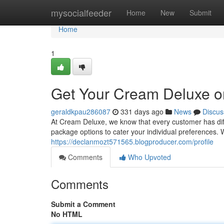
Home
mysocialfeeder
Home
New
Submit
Home
1
Get Your Cream Deluxe o
geraldkpau286087
331 days ago
News
Discus
At Cream Deluxe, we know that every customer has dif
package options to cater your individual preferences.
https://declanmozt571565.blogproducer.com/profile
Comments
Who Upvoted
Comments
Submit a Comment
No HTML