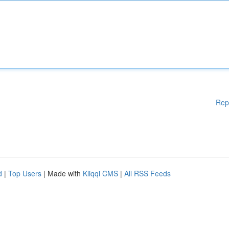
Rep
d
|
Top Users
| Made with
Kliqqi CMS
|
All RSS Feeds