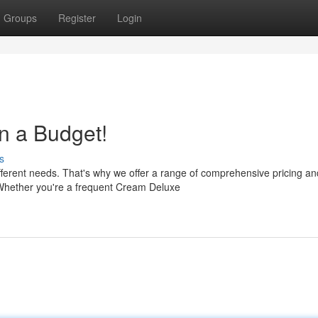
Groups
Register
Login
n a Budget!
s
ferent needs. That's why we offer a range of comprehensive pricing an
 Whether you're a frequent Cream Deluxe