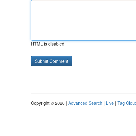
HTML is disabled
Copyright © 2026 |
Advanced Search
|
Live
|
Tag Clou