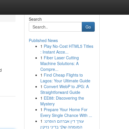
Search
Go
Published News
1
Play No-Cost HTML5 Titles
: Instant Acce...
1
Fiber Laser Cutting
Machine Solutions: A
Compre...
d
1
Find Cheap Flights to
Lagos: Your Ultimate Guide
1
Convert WebP to JPG: A
Straightforward Guide
1
EE88: Discovering the
Mystery
1
Prepare Your Home For
Every Single Chance With ...
1
עורך דין אברהם הופרט:
המומחה שלך בדיני נזיקין