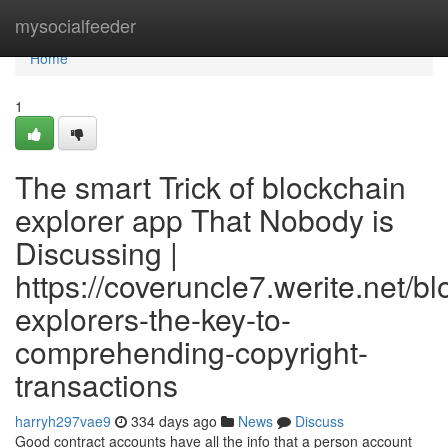
Home
mysocialfeeder
Home
1
The smart Trick of blockchain
explorer app That Nobody is
Discussing |
https://coveruncle7.werite.net/b
explorers-the-key-to-
comprehending-copyright-
transactions
harryh297vae9
334 days ago
News
Discuss
Good contract accounts have all the info that a person account