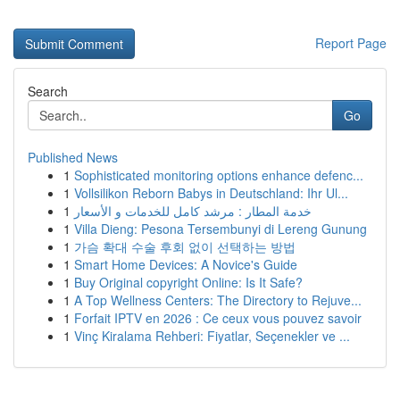
Report Page
Search
Go
Published News
1
Sophisticated monitoring options enhance defenc...
1
Vollsilikon Reborn Babys in Deutschland: Ihr Ul...
1
خدمة المطار : مرشد كامل للخدمات و الأسعار
1
Villa Dieng: Pesona Tersembunyi di Lereng Gunung
1
가슴 확대 수술 후회 없이 선택하는 방법
1
Smart Home Devices: A Novice's Guide
1
Buy Original copyright Online: Is It Safe?
1
A Top Wellness Centers: The Directory to Rejuve...
1
Forfait IPTV en 2026 : Ce ceux vous pouvez savoir
1
Vinç Kiralama Rehberi: Fiyatlar, Seçenekler ve ...