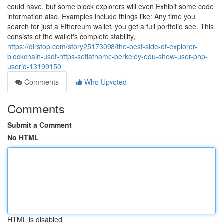
could have, but some block explorers will even Exhibit some code
information also. Examples include things like: Any time you
search for just a Ethereum wallet, you get a full portfolio see. This
consists of the wallet's complete stability,
https://dirstop.com/story25173098/the-best-side-of-explorer-
blockchain-usdt-https-setiathome-berkeley-edu-show-user-php-
userid-13199150
Comments
Who Upvoted
Comments
Submit a Comment
No HTML
HTML is disabled