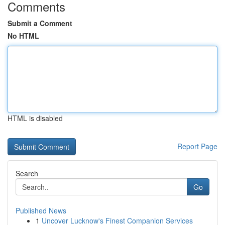
Comments
Submit a Comment
No HTML
HTML is disabled
Report Page
Search
Go
Published News
1
Uncover Lucknow's Finest Companion Services