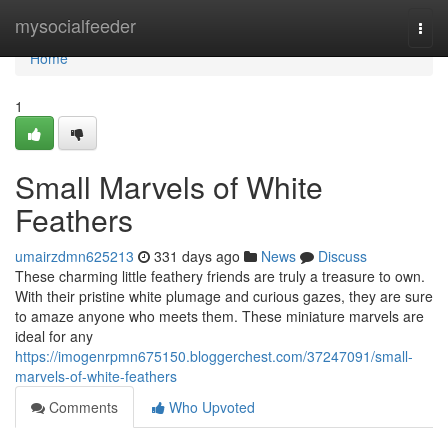
Home
mysocialfeeder
Togg
navi
Home
1
Small Marvels of White
Feathers
umairzdmn625213
331 days ago
News
Discuss
These charming little feathery friends are truly a treasure to own.
With their pristine white plumage and curious gazes, they are sure
to amaze anyone who meets them. These miniature marvels are
ideal for any
https://imogenrpmn675150.bloggerchest.com/37247091/small-
marvels-of-white-feathers
Comments
Who Upvoted