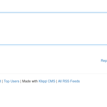
Rep
d
|
Top Users
| Made with
Kliqqi CMS
|
All RSS Feeds