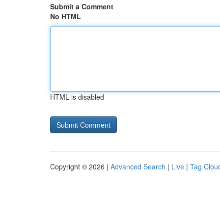
Submit a Comment
No HTML
HTML is disabled
Copyright © 2026 |
Advanced Search
|
Live
|
Tag Clou