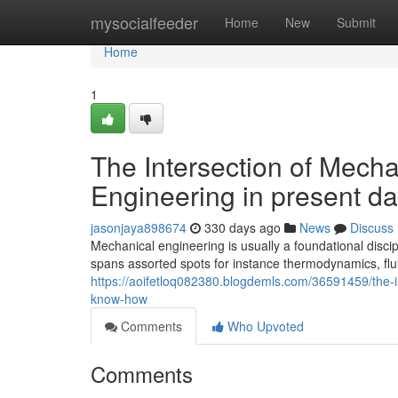
Home
mysocialfeeder
Home
New
Submit
Home
1
The Intersection of Mech
Engineering in present da
jasonjaya898674
330 days ago
News
Discuss
Mechanical engineering is usually a foundational discip
spans assorted spots for instance thermodynamics, flu
https://aoifetloq082380.blogdemls.com/36591459/the-i
know-how
Comments
Who Upvoted
Comments