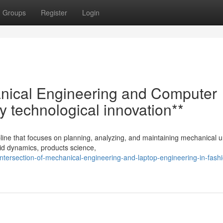
Groups
Register
Login
anical Engineering and Computer
y technological innovation**
line that focuses on planning, analyzing, and maintaining mechanical uni
id dynamics, products science,
ntersection-of-mechanical-engineering-and-laptop-engineering-in-fash