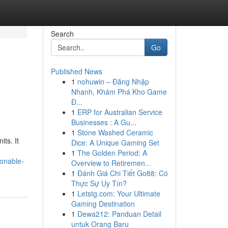
Search
Go
Published News
1
nohuwin – Đăng Nhập
Nhanh, Khám Phá Kho Game
Đ...
1
ERP for Australian Service
Businesses : A Gu...
1
Stone Washed Ceramic
ts. It
Dice: A Unique Gaming Set
1
The Golden Period: A
ionable-
Overview to Retiremen...
1
Đánh Giá Chi Tiết Go88: Có
Thực Sự Uy Tín?
1
Letstg.com: Your Ultimate
Gaming Destination
1
Dewa212: Panduan Detail
untuk Orang Baru