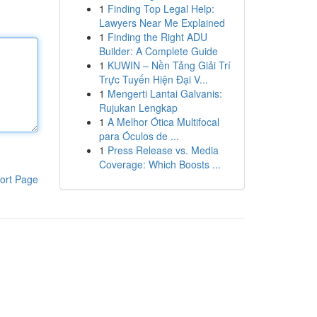
1
Finding Top Legal Help:
Lawyers Near Me Explained
1
Finding the Right ADU
Builder: A Complete Guide
1
KUWIN – Nền Tảng Giải Trí
Trực Tuyến Hiện Đại V...
1
Mengerti Lantai Galvanis:
Rujukan Lengkap
1
A Melhor Ótica Multifocal
para Óculos de ...
1
Press Release vs. Media
Coverage: Which Boosts ...
ort Page