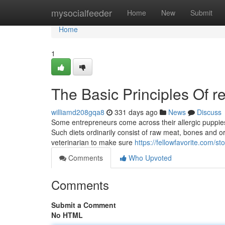
Home
mysocialfeeder
Home
New
Submit
Home
1
The Basic Principles Of r
williamd208gqa8
331 days ago
News
Discuss
Some entrepreneurs come across their allergic puppies' 
Such diets ordinarily consist of raw meat, bones and or
veterinarian to make sure
https://fellowfavorite.com/
Comments
Who Upvoted
Comments
Submit a Comment
No HTML