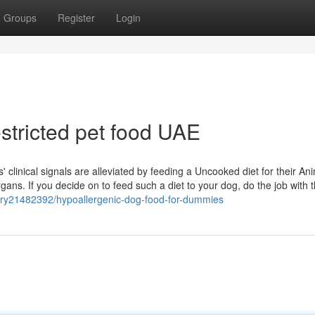
Groups
Register
Login
estricted pet food UAE
clinical signals are alleviated by feeding a Uncooked diet for their Ani
gans. If you decide on to feed such a diet to your dog, do the job with 
story21482392/hypoallergenic-dog-food-for-dummies