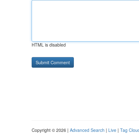
HTML is disabled
Copyright © 2026 |
Advanced Search
|
Live
|
Tag Clou