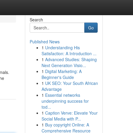
Search
Go
Published News
1
Understanding His
Satisfaction: A Introduction ...
1
Advanced Studies: Shaping
Next Generation Visio...
1
Digital Marketing: A
mals.
Beginner's Guide
the
1
UK SEO: Your South African
Advantage
1
Essential networks
underpinning success for
tod...
1
Caption Verve: Elevate Your
Social Media with P...
1
Buy copyright Online: A
Comprehensive Resource