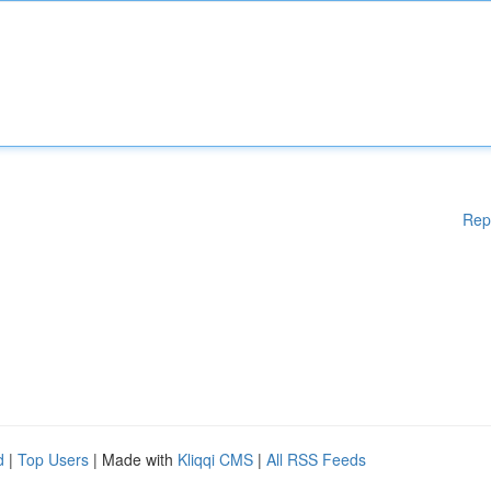
Rep
d
|
Top Users
| Made with
Kliqqi CMS
|
All RSS Feeds