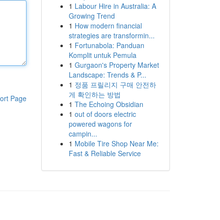
1
Labour Hire in Australia: A
Growing Trend
1
How modern financial
strategies are transformin...
1
Fortunabola: Panduan
Komplit untuk Pemula
1
Gurgaon's Property Market
Landscape: Trends & P...
1
정품 프릴리지 구매 안전하
게 확인하는 방법
ort Page
1
The Echoing Obsidian
1
out of doors electric
powered wagons for
campin...
1
Mobile Tire Shop Near Me:
Fast & Reliable Service