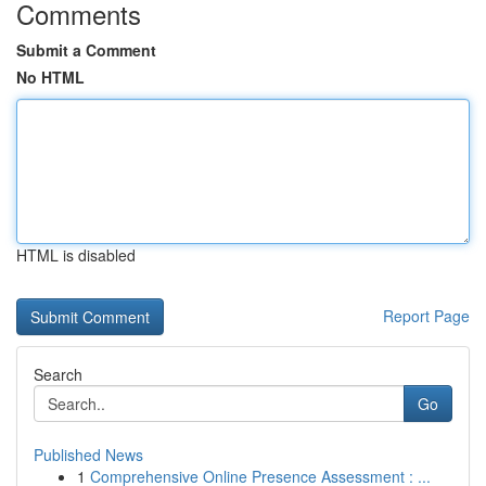
Comments
Submit a Comment
No HTML
HTML is disabled
Report Page
Search
Go
Published News
1
Comprehensive Online Presence Assessment : ...