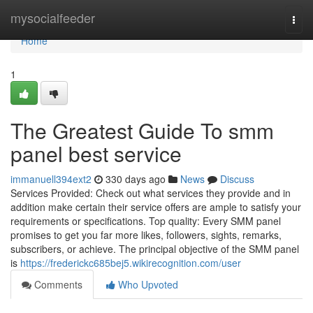
Home
mysocialfeeder
Togg
navi
Home
1
The Greatest Guide To smm
panel best service
immanuell394ext2
330 days ago
News
Discuss
Services Provided: Check out what services they provide and in
addition make certain their service offers are ample to satisfy your
requirements or specifications. Top quality: Every SMM panel
promises to get you far more likes, followers, sights, remarks,
subscribers, or achieve. The principal objective of the SMM panel
is
https://frederickc685bej5.wikirecognition.com/user
Comments
Who Upvoted