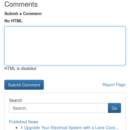
Comments
Submit a Comment
No HTML
HTML is disabled
Report Page
Search
Go
Published News
1
Upgrade Your Electrical System with a Lane Cove...