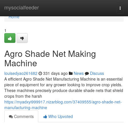
Home
mysocialfeeder
Togg
navi
Home
1
Agro Shade Net Making
Machine
louisedyao261682
331 days ago
News
Discuss
A efficient Agro Shade Net Manufacturing Machine is an essential
piece of equipment for any grower looking to improve crop yields.
These machines precisely produce durable shade nets that shield
crops from the harsh
https://myadxyi999917.nizarblog.com/37409555/agro-shade-net-
manufacturing-machine
Comments
Who Upvoted