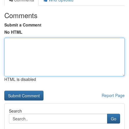
Comments
Submit a Comment
No HTML
HTML is disabled
Report Page
Search
Go