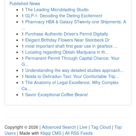
Published News
1
The Leading Microblading Studio
1
GLP-1: Decoding the Dieting Excitement
1
Pharmacy HBA & Galaxy STwenty-one Shipments: A
...
1
Purchase Authentic Driver's Permit Digitally
1
Elegant Birthday Flowers Near Steinbeck Dr
1
most important shaft first gear use in gearbox ...
1
Locating regarding Obtain Marijuana in th...
1
Permanent Permit Through Capital Chance: Your
G...
1
Understanding the way detailed studies approach...
1
Noida to Dehradun Taxi: Your Comfortable Trip...
1
The Anatomy of Legal Excellence: Why Complex
Ca...
1
Savor Exceptional Coffee Beans!
Copyright © 2026 |
Advanced Search
|
Live
|
Tag Cloud
|
Top
Users
| Made with
Kliqqi CMS
|
All RSS Feeds