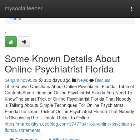
Home
mysocialfeeder
Togg
navi
Home
1
Some Known Details About
Online Psychiatrist Florida
benjaminpy9529
330 days ago
News
Discuss
Little Known Questions About Online Psychiatrist Florida. Table of
ContentsSome Ideas on Online Psychiatrist Florida You Need To
KnowThe smart Trick of Online Psychiatrist Florida That Nobody
is Talking About8 Simple Techniques For Online Psychiatrist
FloridaThe smart Trick of Online Psychiatrist Florida That Nobody
is DiscussingThe Ultimate Guide To Online
https://marcoxtkyn.eedblog.com/37477841/our-online-psychiatrist-
florida-statements
Comments
Who Upvoted