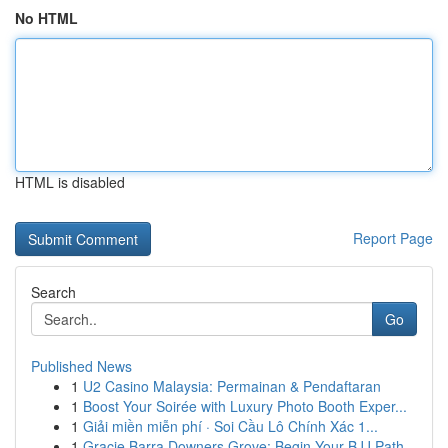
No HTML
HTML is disabled
Report Page
Search
Go
Published News
1
U2 Casino Malaysia: Permainan & Pendaftaran
1
Boost Your Soirée with Luxury Photo Booth Exper...
1
Giải miền miễn phí · Soi Cầu Lô Chính Xác 1...
1
Gracie Barra Downers Grove: Begin Your BJJ Path