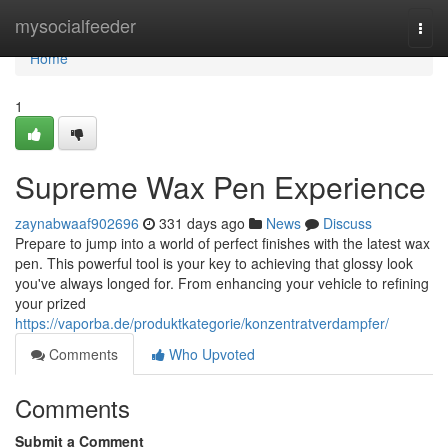
Home
mysocialfeeder
Togg
navi
Home
1
Supreme Wax Pen Experience
zaynabwaaf902696
331 days ago
News
Discuss
Prepare to jump into a world of perfect finishes with the latest wax
pen. This powerful tool is your key to achieving that glossy look
you've always longed for. From enhancing your vehicle to refining
your prized
https://vaporba.de/produktkategorie/konzentratverdampfer/
Comments
Who Upvoted
Comments
Submit a Comment