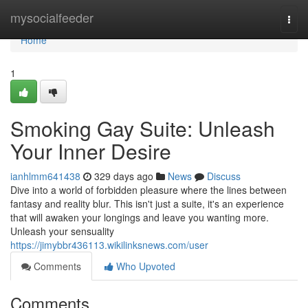
Home
mysocialfeeder
Togg
navi
Home
1
Smoking Gay Suite: Unleash
Your Inner Desire
ianhlmm641438
329 days ago
News
Discuss
Dive into a world of forbidden pleasure where the lines between
fantasy and reality blur. This isn't just a suite, it's an experience
that will awaken your longings and leave you wanting more.
Unleash your sensuality
https://jimybbr436113.wikilinksnews.com/user
Comments
Who Upvoted
Comments