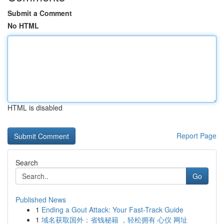
Submit a Comment
No HTML
HTML is disabled
Report Page
Search
Go
Published News
1
Ending a Gout Attack: Your Fast-Track Guide
1
域名获取国外：省钱秘籍 ，轻松拥有 心仪 网址