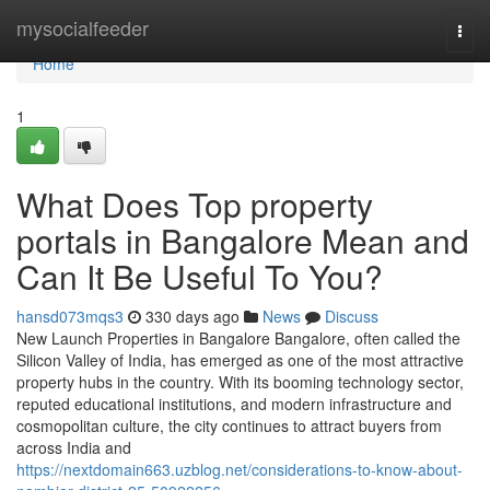
Home
mysocialfeeder
Togg
navi
Home
1
What Does Top property
portals in Bangalore Mean and
Can It Be Useful To You?
hansd073mqs3
330 days ago
News
Discuss
New Launch Properties in Bangalore Bangalore, often called the
Silicon Valley of India, has emerged as one of the most attractive
property hubs in the country. With its booming technology sector,
reputed educational institutions, and modern infrastructure and
cosmopolitan culture, the city continues to attract buyers from
across India and
https://nextdomain663.uzblog.net/considerations-to-know-about-