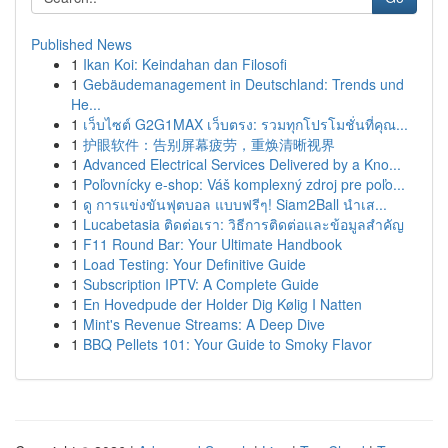
Published News
1
Ikan Koi: Keindahan dan Filosofi
1
Gebäudemanagement in Deutschland: Trends und
He...
1
เว็บไซต์ G2G1MAX เว็บตรง: รวมทุกโปรโมชั่นที่คุณ...
1
护眼软件：告别屏幕疲劳，重焕清晰视界
1
Advanced Electrical Services Delivered by a Kno...
1
Poľovnícky e-shop: Váš komplexný zdroj pre poľo...
1
ดู การแข่งขันฟุตบอล แบบฟรีๆ! Siam2Ball นำเส...
1
Lucabetasia ติดต่อเรา: วิธีการติดต่อและข้อมูลสำคัญ
1
F11 Round Bar: Your Ultimate Handbook
1
Load Testing: Your Definitive Guide
1
Subscription IPTV: A Complete Guide
1
En Hovedpude der Holder Dig Kølig I Natten
1
Mint's Revenue Streams: A Deep Dive
1
BBQ Pellets 101: Your Guide to Smoky Flavor