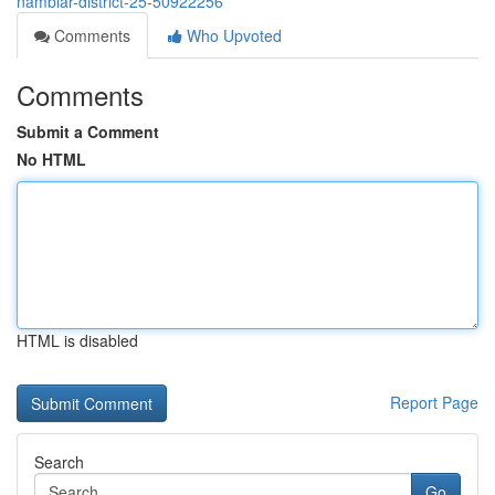
nambiar-district-25-50922256
Comments
Who Upvoted
Comments
Submit a Comment
No HTML
HTML is disabled
Report Page
Search
Go