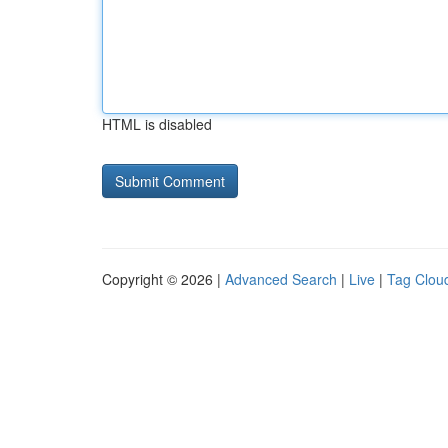
HTML is disabled
Copyright © 2026 |
Advanced Search
|
Live
|
Tag Clou