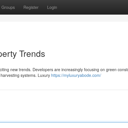
Groups
Register
Login
erty Trends
citing new trends. Developers are increasingly focusing on green const
r harvesting systems. Luxury
https://myluxuryabode.com/