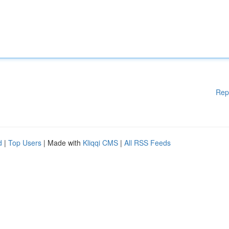
Rep
d
|
Top Users
| Made with
Kliqqi CMS
|
All RSS Feeds