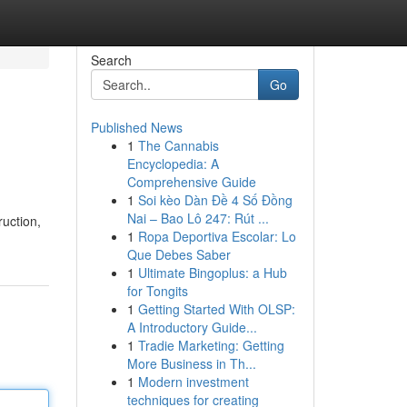
Search
Go
Published News
1
The Cannabis
Encyclopedia: A
Comprehensive Guide
1
Soi kèo Dàn Đề 4 Số Đồng
Nai – Bao Lô 247: Rút ...
ruction,
1
Ropa Deportiva Escolar: Lo
Que Debes Saber
1
Ultimate Bingoplus: a Hub
for Tongits
1
Getting Started With OLSP:
A Introductory Guide...
1
Tradie Marketing: Getting
More Business in Th...
1
Modern investment
techniques for creating