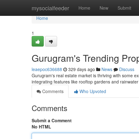
Home
mysocialfeeder
Home
New
Submit
Home
1
Gurugram's Trending Prop
leaepoc636688
329 days ago
News
Discuss
Gurugram's real estate market is thriving with some ex
integrating features like rooftop gardens and rainwate
Comments
Who Upvoted
Comments
Submit a Comment
No HTML