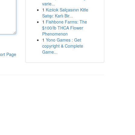
varie...
1
Kızılcık Salçasının Kitle
Satışı: Karlı Bir...
1
Fishbone Farms: The
$100/lb THCA Flower
Phenomenon
1
Yono Games : Get
copyright & Complete
Game...
ort Page