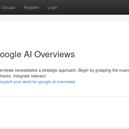
Groups
Register
Login
Google AI Overviews
s
verviews necessitates a strategic approach. Begin by grasping the nuan
havior. Integrate relevant
xploit-your-work-for-google-ai-overviews