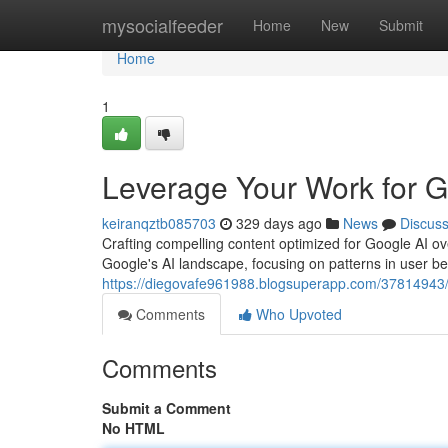
Home
mysocialfeeder
Home
New
Submit
Home
1
Leverage Your Work for 
keiranqztb085703
329 days ago
News
Discus
Crafting compelling content optimized for Google AI o
Google's AI landscape, focusing on patterns in user be
https://diegovafe961988.blogsuperapp.com/37814943/e
Comments
Who Upvoted
Comments
Submit a Comment
No HTML