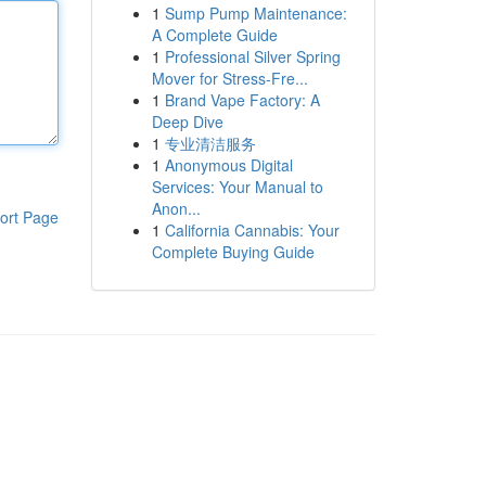
1
Sump Pump Maintenance:
A Complete Guide
1
Professional Silver Spring
Mover for Stress-Fre...
1
Brand Vape Factory: A
Deep Dive
1
专业清洁服务
1
Anonymous Digital
Services: Your Manual to
Anon...
ort Page
1
California Cannabis: Your
Complete Buying Guide