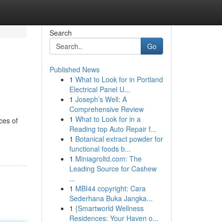
Search
Go
Published News
1
What to Look for in Portland
Electrical Panel U...
1
Joseph’s Well: A
Comprehensive Review
1
What to Look for in a
ces of
Reading top Auto Repair f...
1
Botanical extract powder for
functional foods b...
1
Miniagroltd.com: The
Leading Source for Cashew
...
1
MBI44 copyright: Cara
Sederhana Buka Jangka...
1
{Smartworld Wellness
Residences: Your Haven o...