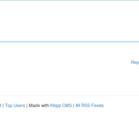
Rep
d
|
Top Users
| Made with
Kliqqi CMS
|
All RSS Feeds