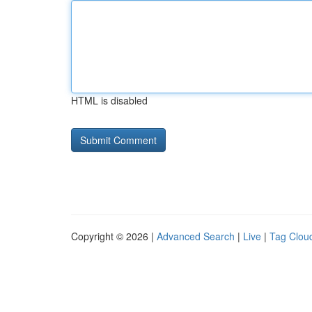
HTML is disabled
Copyright © 2026 |
Advanced Search
|
Live
|
Tag Clou