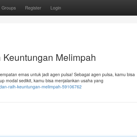
Groups
Register
Login
h Keuntungan Melimpah
sempatan emas untuk jadi agen pulsa! Sebagai agen pulsa, kamu bisa
up modal sedikit, kamu bisa menjalankan usaha yang
a-dan-raih-keuntungan-melimpah-59106762