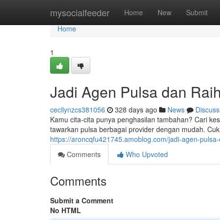
Home
mysocialfeeder
Home
New
Submit
Home
1
Jadi Agen Pulsa dan Rai
cecilynzcs381056
328 days ago
News
Discuss
Kamu cita-cita punya penghasilan tambahan? Cari ke
tawarkan pulsa berbagai provider dengan mudah. Cuk
https://aroncqfu421745.amoblog.com/jadi-agen-puls
Comments
Who Upvoted
Comments
Submit a Comment
No HTML