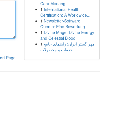
Cara Menang
1
International Health
Certification: A Worldwide...
1
Newsletter-Software
Quentn: Eine Bewertung
1
Divine Mage: Divine Energy
and Celestial Blood
1
مهر گستر ایران: راهنمای جامع
خدمات و محصولات
ort Page