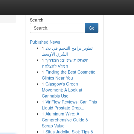
Search
Go
Published News
1
تطوير برامج التنجيم في بلاد
الشّرق الأوسط
1
השתלות שיניים: המדריך
המלא להצלחה
1
Finding the Best Cosmetic
Clinics Near You
1
Glasgow's Green
Movement: A Look at
Cannabis Use
1
ViriFlow Reviews: Can This
Liquid Prostate Drop...
1
Aluminum Wire: A
Comprehensive Guide &
Scrap Value
1
Situs Judolku Slot: Tips &