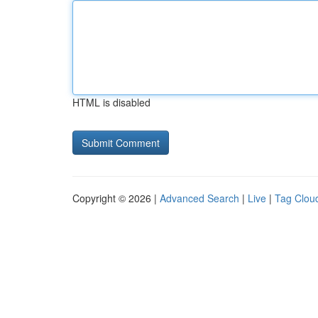
HTML is disabled
Copyright © 2026 |
Advanced Search
|
Live
|
Tag Clou