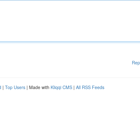
Rep
d
|
Top Users
| Made with
Kliqqi CMS
|
All RSS Feeds