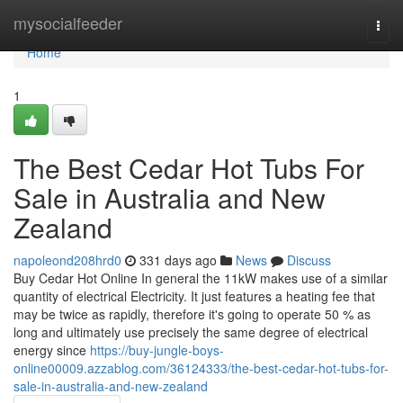
Home
mysocialfeeder
Togg
navi
Home
1
The Best Cedar Hot Tubs For
Sale in Australia and New
Zealand
napoleond208hrd0
331 days ago
News
Discuss
Buy Cedar Hot Online In general the 11kW makes use of a similar
quantity of electrical Electricity. It just features a heating fee that
may be twice as rapidly, therefore it's going to operate 50 % as
long and ultimately use precisely the same degree of electrical
energy since
https://buy-jungle-boys-
online00009.azzablog.com/36124333/the-best-cedar-hot-tubs-for-
sale-in-australia-and-new-zealand