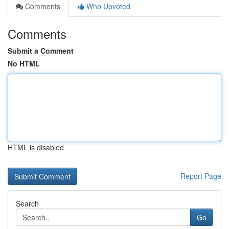
Comments
Who Upvoted
Comments
Submit a Comment
No HTML
HTML is disabled
Report Page
Search
Go