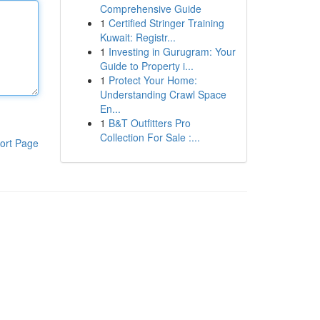
Comprehensive Guide
1
Certified Stringer Training
Kuwait: Registr...
1
Investing in Gurugram: Your
Guide to Property i...
1
Protect Your Home:
Understanding Crawl Space
En...
1
B&T Outfitters Pro
Collection For Sale :...
ort Page