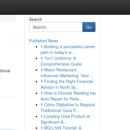
Search
Go
Published News
1
Building a successful career
path in today's vi...
1
7on7 Uniforms: A
Comprehensive Guide
1
Miami Restaurant
tional
Influencer Marketing: Your ...
-
1
Finding the Right Financial
Advisor in North Sy...
1
How to Choose Reading top
Auto Repair for Relia...
1
Cómo Digitalizar tu Negocio
Tradicional: Guía P...
1
Locating Urea Product at
Significant A...
1
MQ-L500 Tutorial: A