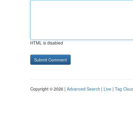
HTML is disabled
Copyright © 2026 |
Advanced Search
|
Live
|
Tag Clou