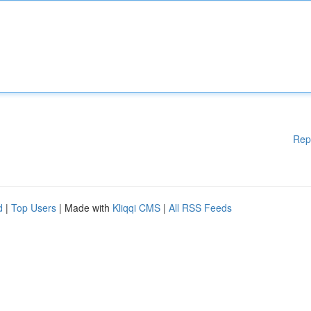
Rep
d
|
Top Users
| Made with
Kliqqi CMS
|
All RSS Feeds