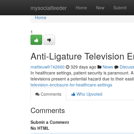
Home
mysocialfeeder
Home
New
Submit
Home
1
Anti-Ligature Television 
mattieuwfr742660
329 days ago
News
Discus
In healthcare settings, patient security is paramount. A c
televisions present a potential hazard due to their eas
television-enclosure-for-healthcare-settings
Comments
Who Upvoted
Comments
Submit a Comment
No HTML