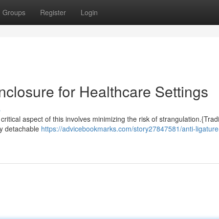
Groups
Register
Login
Enclosure for Healthcare Settings
s
ritical aspect of this involves minimizing the risk of strangulation.{Tradi
ily detachable
https://advicebookmarks.com/story27847581/anti-ligature