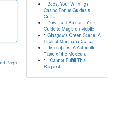
1
Boost Your Winnings:
Casino Bonus Guides &
Onli...
1
Download Pixidust: Your
Guide to Magic on Mobile
1
Glasgow's Green Scene: A
Look at Marijuana Cons...
1
{Molcajetes: A Authentic
Taste of the Mexican...
1
I Cannot Fulfill This
ort Page
Request