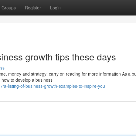
Groups
Register
Login
ness growth tips these days
uss
me, money and strategy; carry on reading for more information As a b
s how to develop a business
a-listing-of-business-growth-examples-to-inspire-you