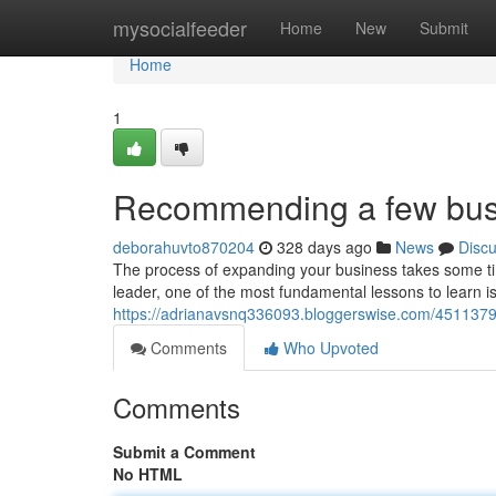
Home
mysocialfeeder
Home
New
Submit
Home
1
Recommending a few busi
deborahuvto870204
328 days ago
News
Disc
The process of expanding your business takes some ti
leader, one of the most fundamental lessons to learn i
https://adrianavsnq336093.bloggerswise.com/45113797/
Comments
Who Upvoted
Comments
Submit a Comment
No HTML