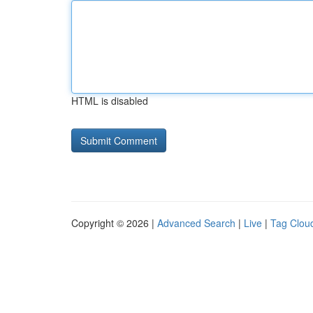
HTML is disabled
Copyright © 2026 |
Advanced Search
|
Live
|
Tag Clou