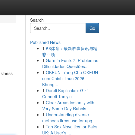
Search
Go
Published News
1
K8体育：最新赛事资讯与精
彩回顾
1
Garmin Fenix 7: Problemas
Dificuldades Questões...
1
OKFUN Trang Chu OKFUN
usiness
com Chinh Thuc 2026
Khong...
1
Dereli Kaplıcaları: Gizli
Cenneti Tanıyın
1
Clear Areas Instantly with
Very Same Day Rubbis...
1
Understanding diverse
methods firms use for upg...
1
Top Sex Novelties for Pairs
UK: A User's ...