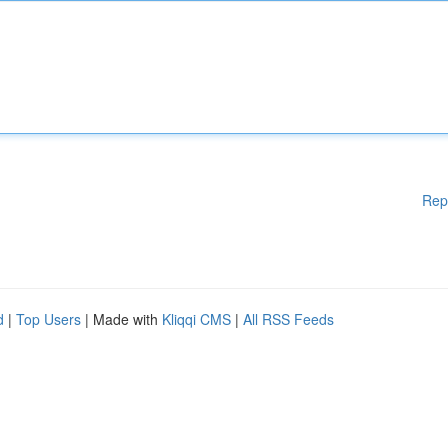
Rep
d
|
Top Users
| Made with
Kliqqi CMS
|
All RSS Feeds