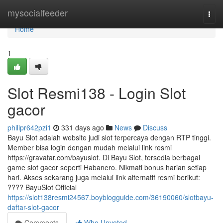
Home
mysocialfeeder
Togg
navi
Home
1
Slot Resmi138 - Login Slot
gacor
philipr642pzi1
331 days ago
News
Discuss
Bayu Slot adalah website judi slot terpercaya dengan RTP tinggi.
Member bisa login dengan mudah melalui link resmi
https://gravatar.com/bayuslot. Di Bayu Slot, tersedia berbagai
game slot gacor seperti Habanero. Nikmati bonus harian setiap
hari. Akses sekarang juga melalui link alternatif resmi berikut:
???? BayuSlot Official
https://slot138resmi24567.boyblogguide.com/36190060/slotbayu-
daftar-slot-gacor
Comments
Who Upvoted