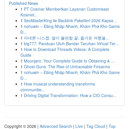
Published News
1
PT Cosmar Memberikan Layanan Customisasi
Kosmet...
1
SeoMasterKing ile Backlink Paketleri 2026 Kapsa...
1
nohuwin – Đăng Nhập Nhanh, Khám Phá Kho Game
Đ...
1
아네론 니스캡: 멀미 불편함 끝, 즐거운 여행을...
1
big777: Panduan Utuh Bandar Taruhan Virtual Ter...
1
How to Download Threads Videos: A Complete
Guide
1
Mounjaro: Your Complete Guide to Obtaining & ...
1
Ghost Guns: The Rise of Untraceable Firearms
1
nohuwin – Đăng Nhập Nhanh, Khám Phá Kho Game
Đ...
1
How musical understanding transforms
communitie...
1
Driving Digital Transformation: How a CIO Consu...
Copyright © 2026 |
Advanced Search
|
Live
|
Tag Cloud
|
Top