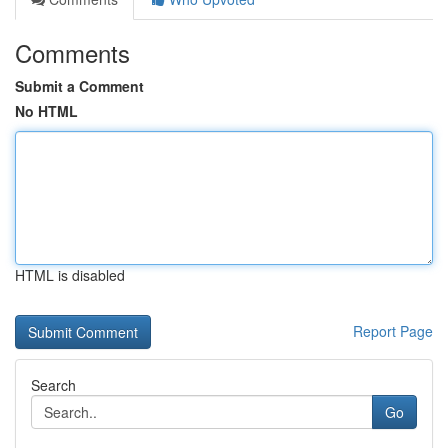
Comments
Submit a Comment
No HTML
HTML is disabled
Report Page
Search
Go