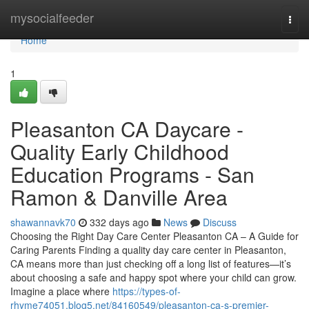
Home
mysocialfeeder
Togg
navi
Home
1
Pleasanton CA Daycare -
Quality Early Childhood
Education Programs - San
Ramon & Danville Area
shawannavk70
332 days ago
News
Discuss
Choosing the Right Day Care Center Pleasanton CA – A Guide for
Caring Parents Finding a quality day care center in Pleasanton,
CA means more than just checking off a long list of features—it’s
about choosing a safe and happy spot where your child can grow.
Imagine a place where
https://types-of-
rhyme74051.blog5.net/84160549/pleasanton-ca-s-premier-