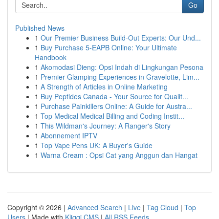
Go
Published News
1
Our Premier Business Build-Out Experts: Our Und...
1
Buy Purchase 5-EAPB Online: Your Ultimate
Handbook
1
Akomodasi Dieng: Opsi Indah di Lingkungan Pesona
1
Premier Glamping Experiences in Gravelotte, Lim...
1
A Strength of Articles in Online Marketing
1
Buy Peptides Canada - Your Source for Qualit...
1
Purchase Painkillers Online: A Guide for Austra...
1
Top Medical Medical Billing and Coding Instit...
1
This Wildman's Journey: A Ranger's Story
1
Abonnement IPTV
1
Top Vape Pens UK: A Buyer's Guide
1
Warna Cream : Opsi Cat yang Anggun dan Hangat
Copyright © 2026 |
Advanced Search
|
Live
|
Tag Cloud
|
Top
Users
| Made with
Kliqqi CMS
|
All RSS Feeds