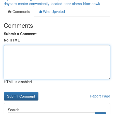
daycare-center-conveniently-located-near-alamo-blackhawk
Comments
Who Upvoted
Comments
Submit a Comment
No HTML
HTML is disabled
Report Page
Search