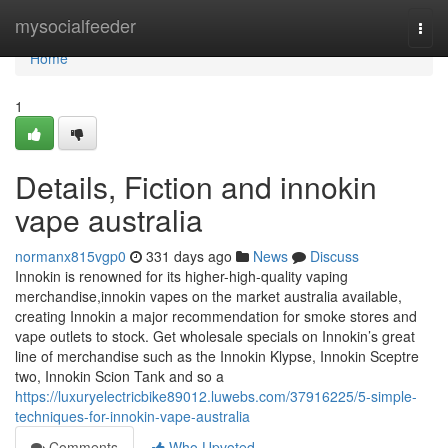
Home
mysocialfeeder
Togg
navi
Home
1
Details, Fiction and innokin
vape australia
normanx815vgp0
331 days ago
News
Discuss
Innokin is renowned for its higher-high-quality vaping
merchandise,innokin vapes on the market australia available,
creating Innokin a major recommendation for smoke stores and
vape outlets to stock. Get wholesale specials on Innokin’s great
line of merchandise such as the Innokin Klypse, Innokin Sceptre
two, Innokin Scion Tank and so a
https://luxuryelectricbike89012.luwebs.com/37916225/5-simple-
techniques-for-innokin-vape-australia
Comments
Who Upvoted