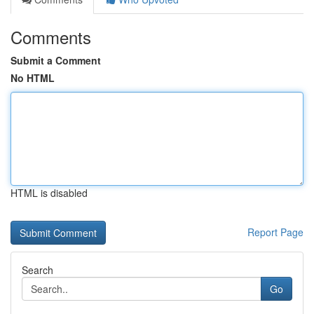
Comments
Submit a Comment
No HTML
HTML is disabled
Report Page
Search
Go