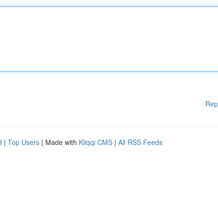
Rep
d
|
Top Users
| Made with
Kliqqi CMS
|
All RSS Feeds