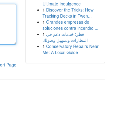
Ultimate Indulgence
1
Discover the Tricks: How
Tracking Decks in Twen...
1
Grandes empresas de
soluciones contra incendio ...
1
قطر: خدمات دعم في
المطارات وتسهيل وصولك
1
Conservatory Repairs Near
Me: A Local Guide
ort Page