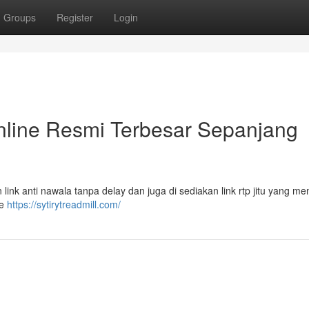
Groups
Register
Login
nline Resmi Terbesar Sepanjang
ink anti nawala tanpa delay dan juga di sediakan link rtp jitu yang me
ne
https://sytirytreadmill.com/