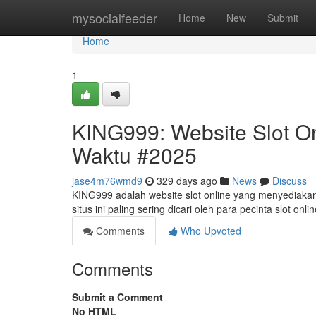
Home
mysocialfeeder
Home
New
Submit
Home
1
KING999: Website Slot O
Waktu #2025
jase4m76wmd9
329 days ago
News
Discuss
KING999 adalah website slot online yang menyediakan l
situs ini paling sering dicari oleh para pecinta slot onli
Comments
Who Upvoted
Comments
Submit a Comment
No HTML