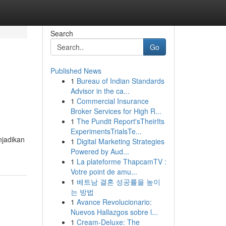
Search
Go
Published News
1
Bureau of Indian Standards
Advisor in the ca...
1
Commercial Insurance
Broker Services for High R...
1
The Pundit Report'sTheirIts
ExperimentsTrialsTe...
njadikan
1
Digital Marketing Strategies
Powered by Aud...
1
La plateforme ThapcamTV :
Votre point de amu...
1
베트남 결혼 성공률을 높이
는 방법
1
Avance Revolucionario:
Nuevos Hallazgos sobre l...
1
Cream-Deluxe: The