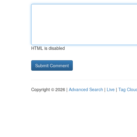
HTML is disabled
Copyright © 2026 |
Advanced Search
|
Live
|
Tag Clou