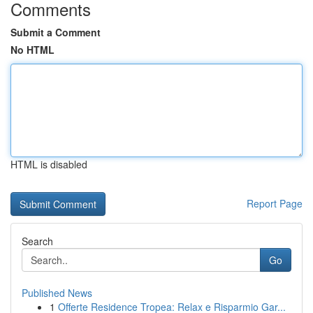
Comments
Submit a Comment
No HTML
HTML is disabled
Report Page
Search
Go
Published News
1
Offerte Residence Tropea: Relax e Risparmio Gar...