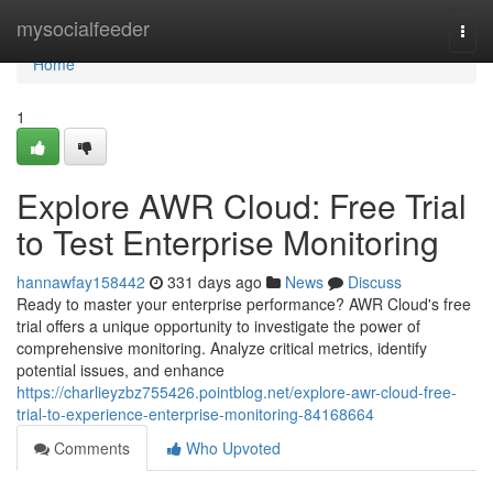
Home
mysocialfeeder
Togg
navi
Home
1
Explore AWR Cloud: Free Trial
to Test Enterprise Monitoring
hannawfay158442
331 days ago
News
Discuss
Ready to master your enterprise performance? AWR Cloud's free
trial offers a unique opportunity to investigate the power of
comprehensive monitoring. Analyze critical metrics, identify
potential issues, and enhance
https://charlieyzbz755426.pointblog.net/explore-awr-cloud-free-
trial-to-experience-enterprise-monitoring-84168664
Comments
Who Upvoted