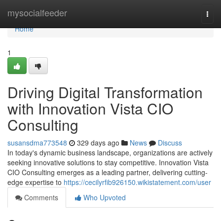
Home
mysocialfeeder
Togg
navi
Home
1
Driving Digital Transformation
with Innovation Vista CIO
Consulting
susansdma773548
329 days ago
News
Discuss
In today's dynamic business landscape, organizations are actively
seeking innovative solutions to stay competitive. Innovation Vista
CIO Consulting emerges as a leading partner, delivering cutting-
edge expertise to
https://cecilyrfib926150.wikistatement.com/user
Comments
Who Upvoted