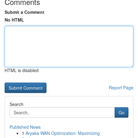
Comments
Submit a Comment
No HTML
HTML is disabled
Report Page
Search
Go
Published News
1
Aryaka WAN Optimization: Maximizing