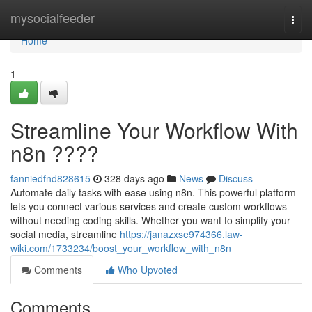
Home
mysocialfeeder
Togg
navi
Home
1
Streamline Your Workflow With
n8n ????
fanniedfnd828615
328 days ago
News
Discuss
Automate daily tasks with ease using n8n. This powerful platform
lets you connect various services and create custom workflows
without needing coding skills. Whether you want to simplify your
social media, streamline
https://janazxse974366.law-
wiki.com/1733234/boost_your_workflow_with_n8n
Comments
Who Upvoted
Comments