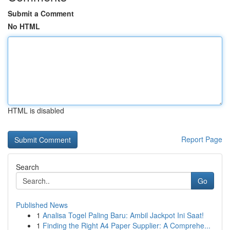
Submit a Comment
No HTML
HTML is disabled
Report Page
Search
Go
Published News
1
Analisa Togel Paling Baru: Ambil Jackpot Ini Saat!
1
Finding the Right A4 Paper Supplier: A Comprehe...