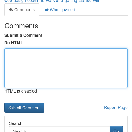
web-design-cochin-to-work-and-getting-started-with
Comments
Who Upvoted
Comments
Submit a Comment
No HTML
HTML is disabled
Report Page
Search
Go