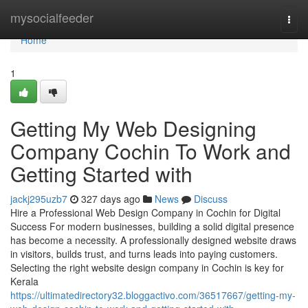
Home
mysocialfeeder
Togg
navi
Home
1
Getting My Web Designing
Company Cochin To Work and
Getting Started with
jackj295uzb7
327 days ago
News
Discuss
Hire a Professional Web Design Company in Cochin for Digital
Success For modern businesses, building a solid digital presence
has become a necessity. A professionally designed website draws
in visitors, builds trust, and turns leads into paying customers.
Selecting the right website design company in Cochin is key for
Kerala
https://ultimatedirectory32.bloggactivo.com/36517667/getting-my-