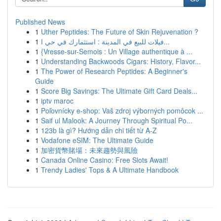
Published News
1
Uther Peptides: The Future of Skin Rejuvenation ?
1
فيلات للبيع في المدينة : استثمارك في حي ا...
1
{Vresse-sur-Semois : Un Village authentique à ...
1
Understanding Backwoods Cigars: History, Flavor...
1
The Power of Research Peptides: A Beginner's
Guide
1
Score Big Savings: The Ultimate Gift Card Deals...
1
iptv maroc
1
Poľovnícky e-shop: Vaš zdroj výborných pomôcok ...
1
Saif ul Malook: A Journey Through Spiritual Po...
1
123b là gì? Hướng dẫn chi tiết từ A-Z
1
Vodafone eSIM: The Ultimate Guide
1
加密貨幣賭場：未來趨勢與風險
1
Canada Online Casino: Free Slots Await!
1
Trendy Ladies' Tops & A Ultimate Handbook