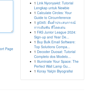
1
Link Nyonya4d: Tutorial
Lengkap untuk Newbie
1
Calculate Circles: Your
Guide to Circumference
1
gt345: ดื่มด่ำประสบการณ์
การเดิมพัน ที่โดดเด่น
1
FAS Junior League 2024:
Sign-up and Year De...
1
Buy Bulk Email Software:
Top Solutions Compa...
ort Page
1
Decoder Duosat: Tutorial
Completo dos Modelo...
1
Illuminate Your Space: The
Perfect Wall Lamp Gu...
1
Koray Yalçin Biyografisi