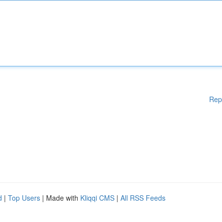
Rep
d
|
Top Users
| Made with
Kliqqi CMS
|
All RSS Feeds