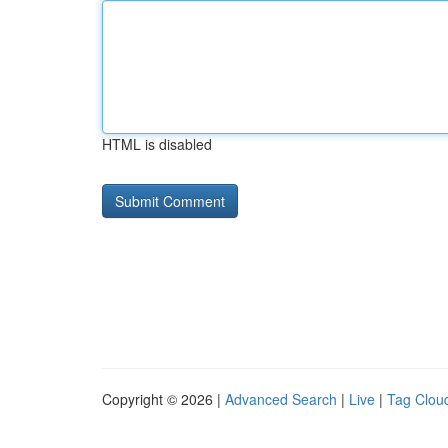
HTML is disabled
Copyright © 2026 |
Advanced Search
|
Live
|
Tag Clou