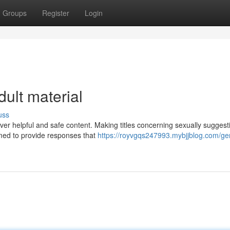
Groups
Register
Login
dult material
uss
liver helpful and safe content. Making titles concerning sexually suggest
med to provide responses that
https://royvgqs247993.mybjjblog.com/ge