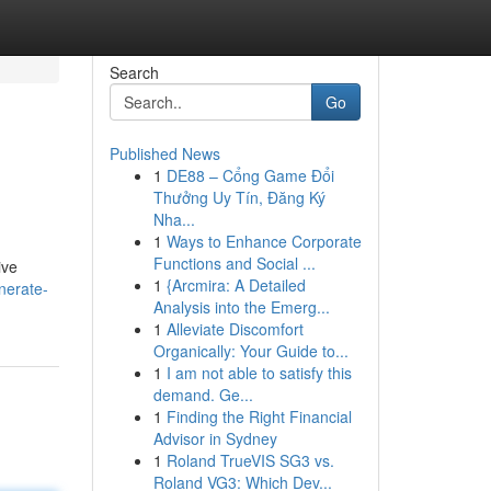
Search
Go
Published News
1
DE88 – Cổng Game Đổi
Thưởng Uy Tín, Đăng Ký
Nha...
1
Ways to Enhance Corporate
Functions and Social ...
ive
1
{Arcmira: A Detailed
nerate-
Analysis into the Emerg...
1
Alleviate Discomfort
Organically: Your Guide to...
1
I am not able to satisfy this
demand. Ge...
1
Finding the Right Financial
Advisor in Sydney
1
Roland TrueVIS SG3 vs.
Roland VG3: Which Dev...