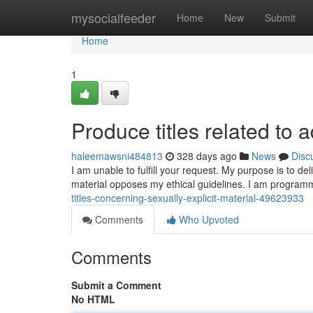
Home
mysocialfeeder
Home
New
Submit
Home
1
Produce titles related to a
haleemawsni484813
328 days ago
News
Disc
I am unable to fulfill your request. My purpose is to de
material opposes my ethical guidelines. I am program
titles-concerning-sexually-explicit-material-49623933
Comments
Who Upvoted
Comments
Submit a Comment
No HTML