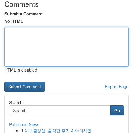
Comments
Submit a Comment
No HTML
HTML is disabled
Report Page
Search
Go
Published News
1
대구출장샵, 솔직한 후기 & 주의사항