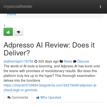
Home
mysocialfeeder
Togg
navi
Home
1
Adpresso AI Review: Does it
Deliver?
siobhantsph178766
329 days ago
News
Discuss
The world of AI tools is booming, and Adpreso AI has burst onto
the scene with promises of revolutionary results. But does this
platform truly live up to the hype? This thorough examination
delves into the functions
https://chiaratrti739694.blogolenta.com/34379496/adpreso-ai-
check-legit-or-gimmick
Comments
Who Upvoted