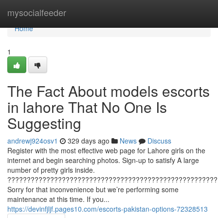
Home
mysocialfeeder
Home
1
The Fact About models escorts
in lahore That No One Is
Suggesting
andrewj924osv1
329 days ago
News
Discuss
Register with the most effective web page for Lahore girls on the
internet and begin searching photos. Sign-up to satisfy A large
number of pretty girls inside.
??????????????????????????????????????????????????????
Sorry for that inconvenience but we’re performing some
maintenance at this time. If you...
https://devinfjljf.pages10.com/escorts-pakistan-options-72328513