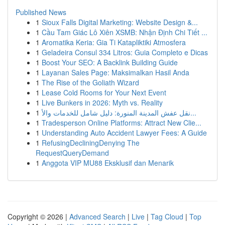
Published News
1
Sioux Falls Digital Marketing: Website Design &...
1
Cầu Tam Giác Lô Xiên XSMB: Nhận Định Chi Tiết ...
1
Aromatika Keria: Gia Ti Katapliktiki Atmosfera
1
Geladeira Consul 334 Litros: Guia Completo e Dicas
1
Boost Your SEO: A Backlink Building Guide
1
Layanan Sales Page: Maksimalkan Hasil Anda
1
The Rise of the Goliath Wizard
1
Lease Cold Rooms for Your Next Event
1
Live Bunkers in 2026: Myth vs. Reality
1
نقل عفش المدينة المنورة: دليل شامل للخدمات والأ...
1
Tradesperson Online Platforms: Attract New Clie...
1
Understanding Auto Accident Lawyer Fees: A Guide
1
RefusingDecliningDenying The
RequestQueryDemand
1
Anggota VIP MU88 Eksklusif dan Menarik
Copyright © 2026 |
Advanced Search
|
Live
|
Tag Cloud
|
Top