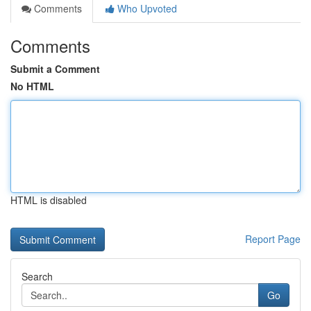
Comments
Who Upvoted
Comments
Submit a Comment
No HTML
HTML is disabled
Report Page
Search
Go