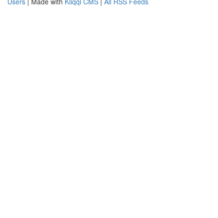
Users
| Made with
Kliqqi CMS
|
All RSS Feeds