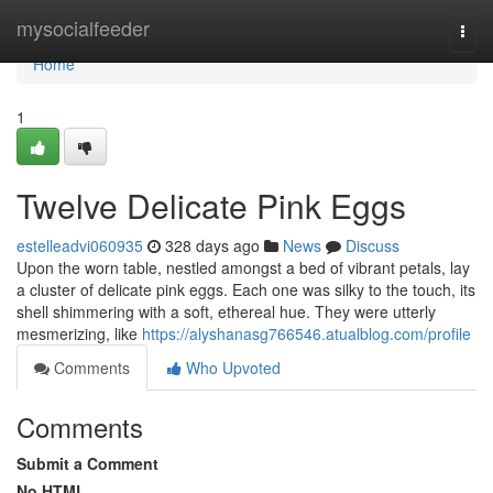
Home
mysocialfeeder
Togg
navi
Home
1
Twelve Delicate Pink Eggs
estelleadvi060935
328 days ago
News
Discuss
Upon the worn table, nestled amongst a bed of vibrant petals, lay
a cluster of delicate pink eggs. Each one was silky to the touch, its
shell shimmering with a soft, ethereal hue. They were utterly
mesmerizing, like
https://alyshanasg766546.atualblog.com/profile
Comments
Who Upvoted
Comments
Submit a Comment
No HTML