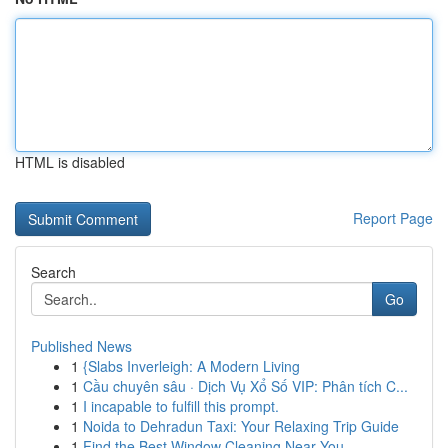
HTML is disabled
Report Page
Search
Go
Published News
1
{Slabs Inverleigh: A Modern Living
1
Cầu chuyên sâu · Dịch Vụ Xổ Số VIP: Phân tích C...
1
I incapable to fulfill this prompt.
1
Noida to Dehradun Taxi: Your Relaxing Trip Guide
1
Find the Best Window Cleaning Near You