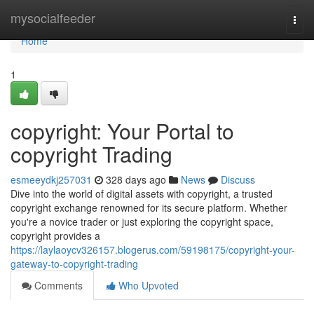
Home
mysocialfeeder
Togg
navi
Home
1
copyright: Your Portal to
copyright Trading
esmeeydkj257031
328 days ago
News
Discuss
Dive into the world of digital assets with copyright, a trusted
copyright exchange renowned for its secure platform. Whether
you're a novice trader or just exploring the copyright space,
copyright provides a
https://laylaoycv326157.blogerus.com/59198175/copyright-your-
gateway-to-copyright-trading
Comments
Who Upvoted