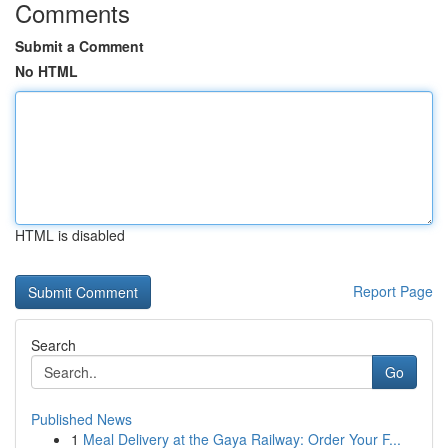
Comments
Submit a Comment
No HTML
HTML is disabled
Report Page
Search
Go
Published News
1
Meal Delivery at the Gaya Railway: Order Your F...