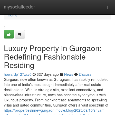
Home
mysocialfeeder
Togg
navi
Home
1
Luxury Property in Gurgaon:
Redefining Fashionable
Residing
howardp127xxv0
327 days ago
News
Discuss
Gurgaon, now often known as Gurugram, has rapidly remodeled
into one of India’s most sought-immediately after real estate
destinations. With its strategic site, excellent connectivity, and
planet-class infrastructure, town has become synonymous with
luxurious property. From high-increase apartments to sprawling
villas and gated communities, Gurgaon offers a vast spectrum of
https://propertiesinnewgurgaon.movie.blog/2025/09/10/shyam-