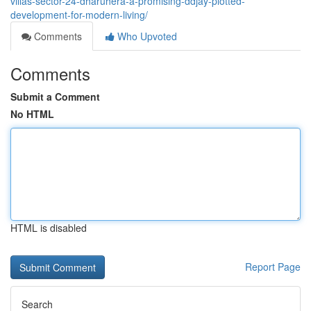
villas-sector-24-dharuhera-a-promising-ddjay-plotted-
development-for-modern-living/
Comments
Who Upvoted
Comments
Submit a Comment
No HTML
HTML is disabled
Report Page
Search