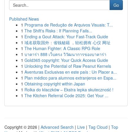
Go
Published News
1
Programa de Redução de Arquivos Visuais: T...
1
The Shift's Risks : If Planning Fails...
1
Ending a Gout Attack: Your Fast-Track Guide
1
域名获取国外：省钱秘籍 ，轻松拥有 心仪 网址
1
The Human Fighter: A Classic RPG Role
1
บาคาร่า 888 เว็บตรง วิวัฒนาการของบาคาร่า
1
Gold365 copyright: Your Quick Access Guide
1
Unlocking the Potential of Raw Peanut Kernels
1
Aventuras Exclusivas en este país : Un Placer a...
1
Plan médico para alumnos extranjeros en Espa...
1
Obtaining copyright within Japan
1
Rolka do kłaczków – Ekstra lepka skuteczność !
1
The Kitchen Referral Code 2025: Get Your ...
Copyright © 2026 |
Advanced Search
|
Live
|
Tag Cloud
|
Top