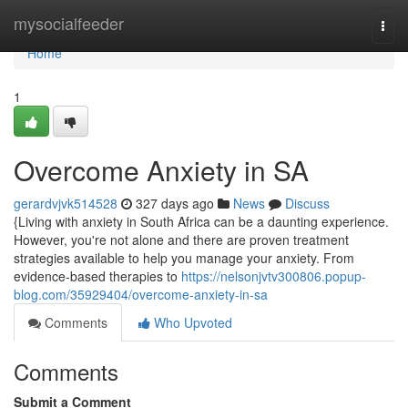
Home
mysocialfeeder
Togg
navi
Home
1
Overcome Anxiety in SA
gerardvjvk514528
327 days ago
News
Discuss
{Living with anxiety in South Africa can be a daunting experience.
However, you're not alone and there are proven treatment
strategies available to help you manage your anxiety. From
evidence-based therapies to
https://nelsonjvtv300806.popup-
blog.com/35929404/overcome-anxiety-in-sa
Comments
Who Upvoted
Comments
Submit a Comment