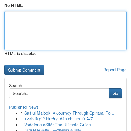
No HTML
HTML is disabled
Report Page
Search
Go
Published News
1
Saif ul Malook: A Journey Through Spiritual Po...
1
123b là gì? Hướng dẫn chi tiết từ A-Z
1
Vodafone eSIM: The Ultimate Guide
1
加密貨幣賭場：未來趨勢與風險