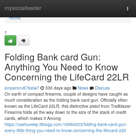
Home
mysocialfeeder
Togg
navi
Home
1
Folding Bank card Gun:
Anything You Need to Know
Concerning the LifeCard 22LR
emperorv876stw7
330 days ago
News
Discuss
On earth of compact firearms, couple of designs have caught as
much consideration as the folding bank card gun. Officially often
known as the LifeCard 22LR, this distinctive pistol from Trailblazer
Firearms folds all the way down to the size of the stack of credit
cards, which makes it Among
https://cashuvekp.ttblogs.com/16994203/folding-bank-card-gun-
every-little-thing-you-need-to-know-concerning-the-lifecard-22lr