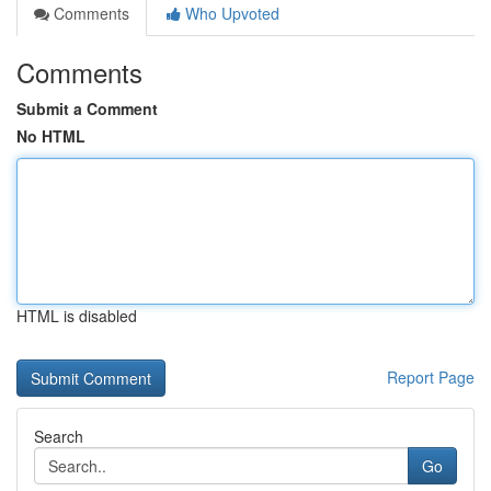
Comments
Who Upvoted
Comments
Submit a Comment
No HTML
HTML is disabled
Report Page
Search
Go