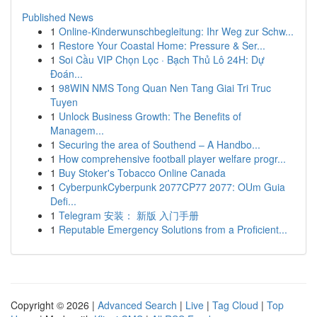
Published News
1
Online-Kinderwunschbegleitung: Ihr Weg zur Schw...
1
Restore Your Coastal Home: Pressure & Ser...
1
Soi Cầu VIP Chọn Lọc · Bạch Thủ Lô 24H: Dự
Đoán...
1
98WIN NMS Tong Quan Nen Tang Giai Tri Truc
Tuyen
1
Unlock Business Growth: The Benefits of
Managem...
1
Securing the area of Southend – A Handbo...
1
How comprehensive football player welfare progr...
1
Buy Stoker's Tobacco Online Canada
1
CyberpunkCyberpunk 2077CP77 2077: OUm Guia
Defi...
1
Telegram 安装： 新版 入门手册
1
Reputable Emergency Solutions from a Proficient...
Copyright © 2026 |
Advanced Search
|
Live
|
Tag Cloud
|
Top