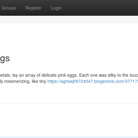
Groups
Register
Login
ggs
tals, lay an array of delicate pink eggs. Each one was silky to the touch
uly mesmerizing, like tiny
https://agnesjhit724047.blogsmine.com/37717