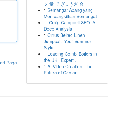
ク 量 で ぎょうざ 会
1
Semangat Abang yang
Membangkitkan Semangat
1
{Craig Campbell SEO: A
Deep Analysis
1
Citrus Belted Linen
Jumpsuit: Your Summer
Style...
1
Leading Combi Boilers in
the UK : Expert ...
ort Page
1
AI Video Creation: The
Future of Content