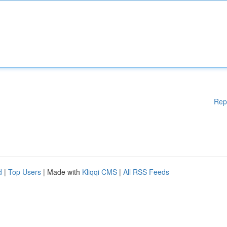
Rep
d
|
Top Users
| Made with
Kliqqi CMS
|
All RSS Feeds