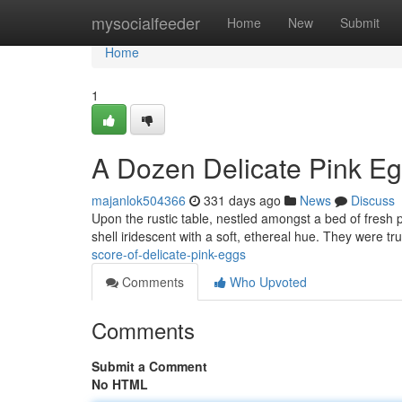
Home
mysocialfeeder
Home
New
Submit
Home
1
A Dozen Delicate Pink E
majanlok504366
331 days ago
News
Discuss
Upon the rustic table, nestled amongst a bed of fresh pe
shell iridescent with a soft, ethereal hue. They were tr
score-of-delicate-pink-eggs
Comments
Who Upvoted
Comments
Submit a Comment
No HTML