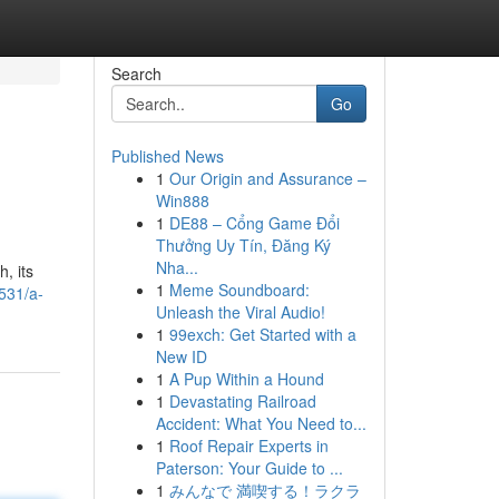
Search
Go
Published News
1
Our Origin and Assurance –
Win888
1
DE88 – Cổng Game Đổi
Thưởng Uy Tín, Đăng Ký
Nha...
, its
1
Meme Soundboard:
531/a-
Unleash the Viral Audio!
1
99exch: Get Started with a
New ID
1
A Pup Within a Hound
1
Devastating Railroad
Accident: What You Need to...
1
Roof Repair Experts in
Paterson: Your Guide to ...
1
みんなで 満喫する！ラクラ