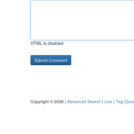
HTML is disabled
Copyright © 2026 |
Advanced Search
|
Live
|
Tag Clou