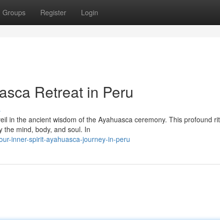
Groups
Register
Login
sca Retreat in Peru
s
veil in the ancient wisdom of the Ayahuasca ceremony. This profound ri
y the mind, body, and soul. In
ur-inner-spirit-ayahuasca-journey-in-peru