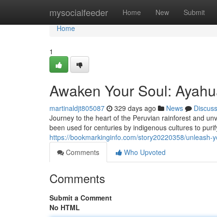
Home
mysocialfeeder
Home
New
Submit
Home
1
Awaken Your Soul: Ayahua
martinaldjt805087
329 days ago
News
Discus
Journey to the heart of the Peruvian rainforest and un
been used for centuries by indigenous cultures to purif
https://bookmarkinginfo.com/story20220358/unleash-yo
Comments
Who Upvoted
Comments
Submit a Comment
No HTML