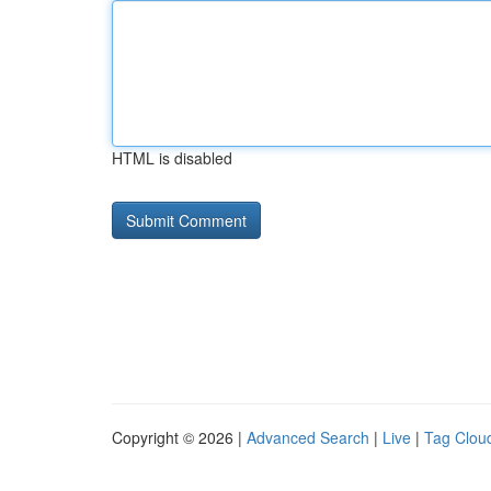
HTML is disabled
Copyright © 2026 |
Advanced Search
|
Live
|
Tag Clou