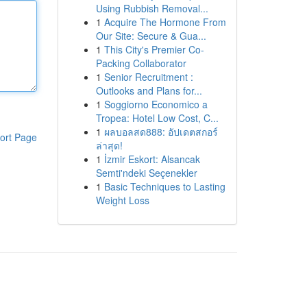
Using Rubbish Removal...
1
Acquire The Hormone From
Our Site: Secure & Gua...
1
This City's Premier Co-
Packing Collaborator
1
Senior Recruitment :
Outlooks and Plans for...
1
Soggiorno Economico a
Tropea: Hotel Low Cost, C...
1
ผลบอลสด888: อัปเดตสกอร์
ort Page
ล่าสุด!
1
İzmir Eskort: Alsancak
Semti'ndeki Seçenekler
1
Basic Techniques to Lasting
Weight Loss