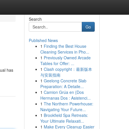
Search
Go
Published News
1
Finding the Best House
Cleaning Services in Pho...
1
Previously Owned Arcade
Tables for Offer: ...
1
Clash copyright：最新版本
tual has
与安装指南
1
Geelong Concrete Slab
Preparation: A Detaile...
1
Camion Grúa en {Dos
Hermanas Dos : Asistenci...
1
The Northern Powerhouse:
Navigating Your Future...
1
Brookfield Spa Retreats:
Your Ultimate Relaxati...
1
Make Every Cleanup Easier