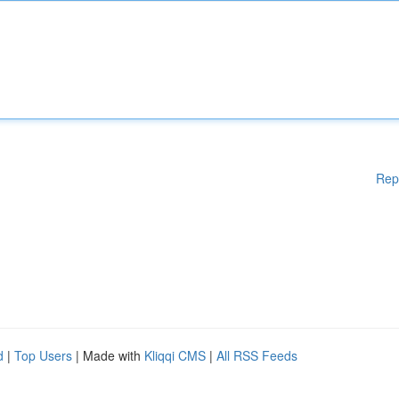
Rep
d
|
Top Users
| Made with
Kliqqi CMS
|
All RSS Feeds