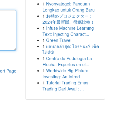
1
Nyonyatogel: Panduan
Lengkap untuk Orang Baru
1
お勧めプロジェクター：
2024年最新版、徹底比較！
1
Infuse Machine Learning
Text: Injecting Charact...
1
Green Travel
1
ผลบอลล่าสุด: ใครชนะ? เช็ค
ได้ที่นี่!
1
Centro de Podología La
Flecha: Expertos en el...
1
Worldwide Big-Picture
ort Page
Investing: An Introd...
1
Tutorial Trading Emas
Trading Dari Awal : ...