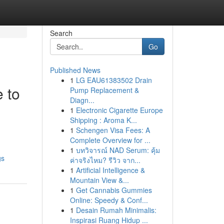
Search
Go
Published News
1
LG EAU61383502 Drain
 to
Pump Replacement &
Diagn...
1
Electronic Cigarette Europe
Shipping : Aroma K...
1
Schengen Visa Fees: A
Complete Overview for ...
1
บทวิจารณ์ NAD Serum: คุ้ม
gs
ค่าจริงไหม? รีวิว จาก...
1
Artificial Intelligence &
Mountain View &...
1
Get Cannabis Gummies
Online: Speedy & Conf...
1
Desain Rumah Minimalis:
Inspirasi Ruang Hidup ...