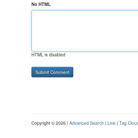
No HTML
HTML is disabled
Copyright © 2026 |
Advanced Search
|
Live
|
Tag Clou