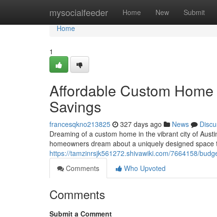
Home
mysocialfeeder
Home
New
Submit
Home
1
Affordable Custom Home B
Savings
francesqkno213825
327 days ago
News
Discu
Dreaming of a custom home in the vibrant city of Aust
homeowners dream about a uniquely designed space that
https://tamzinrsjk561272.shivawiki.com/7664158/bud
Comments
Who Upvoted
Comments
Submit a Comment