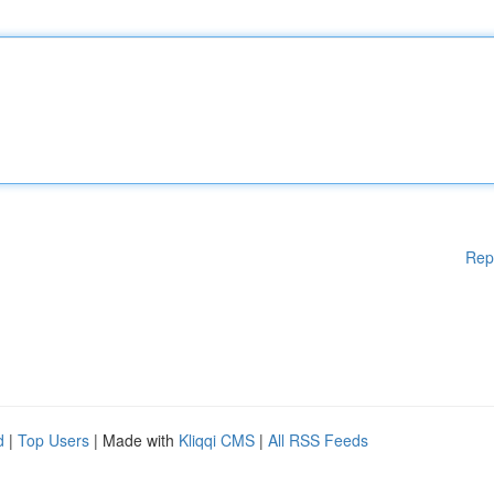
Rep
d
|
Top Users
| Made with
Kliqqi CMS
|
All RSS Feeds