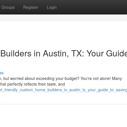
Groups
Register
Login
uilders in Austin, TX: Your Guide
ss
in, but worried about exceeding your budget? You're not alone! Many
 perfectly reflects their taste, and
get_friendly_custom_home_builders_in_austin_tx_your_guide_to_savin