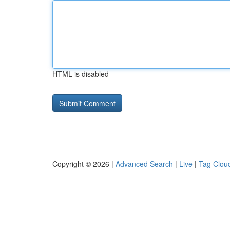
HTML is disabled
Copyright © 2026 |
Advanced Search
|
Live
|
Tag Clou