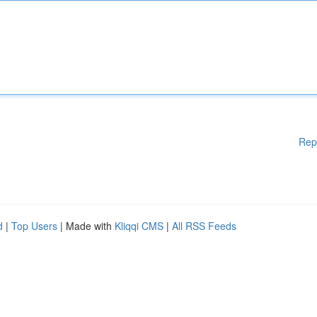
Rep
d
|
Top Users
| Made with
Kliqqi CMS
|
All RSS Feeds