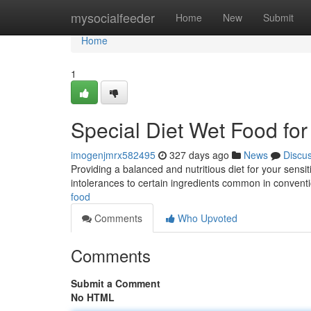
Home
mysocialfeeder
Home
New
Submit
Home
1
Special Diet Wet Food for
imogenjmrx582495
327 days ago
News
Discu
Providing a balanced and nutritious diet for your sens
intolerances to certain ingredients common in conventio
food
Comments
Who Upvoted
Comments
Submit a Comment
No HTML