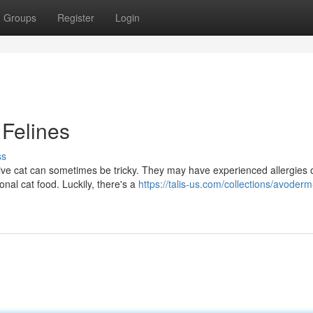
Groups
Register
Login
 Felines
ss
itive cat can sometimes be tricky. They may have experienced allergies 
nal cat food. Luckily, there's a
https://talis-us.com/collections/avoderm