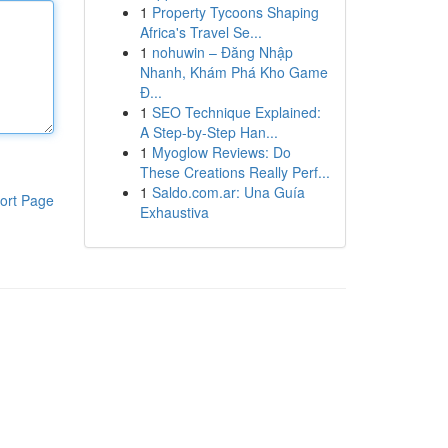
1
Property Tycoons Shaping
Africa's Travel Se...
1
nohuwin – Đăng Nhập
Nhanh, Khám Phá Kho Game
Đ...
1
SEO Technique Explained:
A Step-by-Step Han...
1
Myoglow Reviews: Do
These Creations Really Perf...
1
Saldo.com.ar: Una Guía
ort Page
Exhaustiva