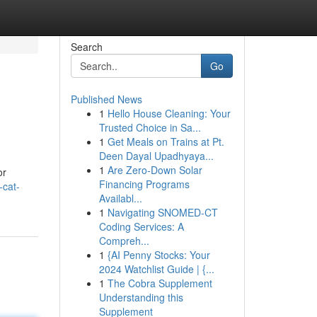
Search
Go
Published News
1
Hello House Cleaning: Your
Trusted Choice in Sa...
1
Get Meals on Trains at Pt.
Deen Dayal Upadhyaya...
1
Are Zero-Down Solar
or
Financing Programs
-cat-
Availabl...
1
Navigating SNOMED-CT
Coding Services: A
Compreh...
1
{AI Penny Stocks: Your
2024 Watchlist Guide | {...
1
The Cobra Supplement
Understanding this
Supplement