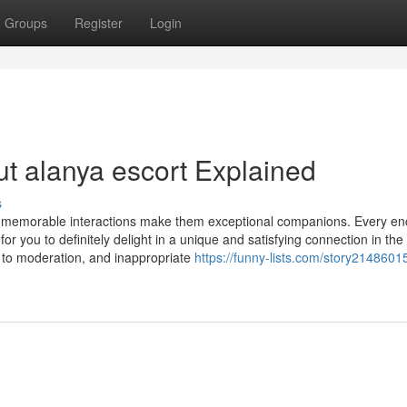
Groups
Register
Login
t alanya escort Explained
s
ng memorable interactions make them exceptional companions. Every en
r you to definitely delight in a unique and satisfying connection in the 
ue to moderation, and inappropriate
https://funny-lists.com/story2148601