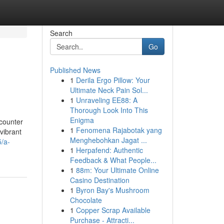
Search
Go
Published News
1
Derila Ergo Pillow: Your
Ultimate Neck Pain Sol...
1
Unraveling EE88: A
Thorough Look Into This
Enigma
counter
1
Fenomena Rajabotak yang
vibrant
Menghebohkan Jagat ...
5/a-
1
Herpafend: Authentic
Feedback & What People...
1
88m: Your Ultimate Online
Casino Destination
1
Byron Bay's Mushroom
Chocolate
1
Copper Scrap Available
Purchase - Attracti...