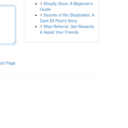
1
Shopify Store: A Beginner's
Guide
1
Secrets of the Shadowfell: A
Dark Elf Poet's Story
1
Wise Referral: Get Rewards
& Assist Your Friends
ort Page