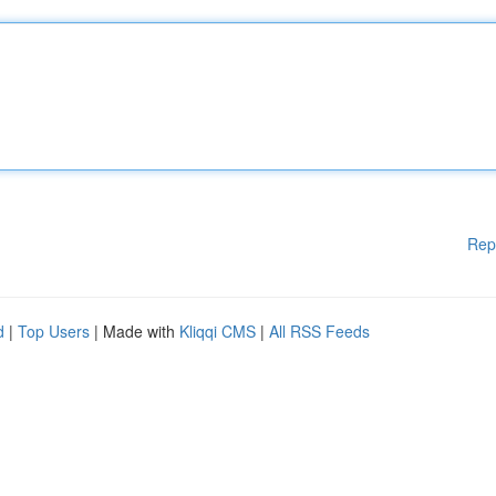
Rep
d
|
Top Users
| Made with
Kliqqi CMS
|
All RSS Feeds