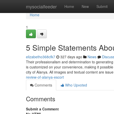
Home
mysocialfeeder
Home
New
Submit
Home
1
5 Simple Statements Abou
elizabetho368cfk7
327 days ago
News
Discus
Their professionalism and determination to generati
is customized on your convenience, making it possible fo
city of Alanya. All images and textual content are iss
review-of-alanya-escort
Comments
Who Upvoted
Comments
Submit a Comment