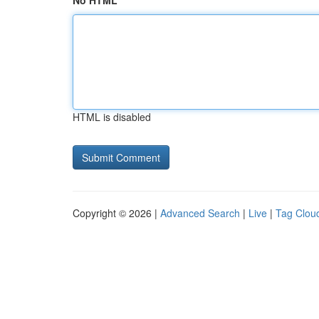
No HTML
HTML is disabled
Copyright © 2026 |
Advanced Search
|
Live
|
Tag Clou