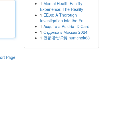
1
Mental Health Facility
Experience: The Reality
1
EE88: A Thorough
Investigation into the En...
1
Acquire a Austria ID Card
1
Отделка в Москве 2024
1
促销活动详解 numchok88
ort Page