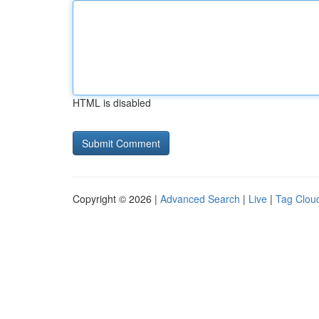
HTML is disabled
Copyright © 2026 |
Advanced Search
|
Live
|
Tag Clou