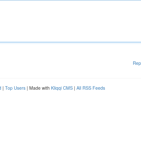
Rep
d
|
Top Users
| Made with
Kliqqi CMS
|
All RSS Feeds