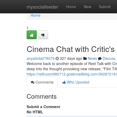
Home
mysocialfeeder
Home
New
Submit
Home
1
Cinema Chat with Critic'
anyafeda078079
327 days ago
News
Discuss
Welcome back to another episode of Reel Talk with Crit
deep into the thought-provoking new release, "Film Title
https://nellnuom980712.goabroadblog.com/36287219/ree
Comments
Who Upvoted
Comments
Submit a Comment
No HTML