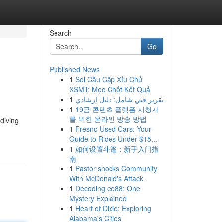
Search
Go
Published News
1
Soi Cầu Cặp Xỉu Chủ
XSMT: Mẹo Chốt Kết Quả
1
تقرير فني شامل: دليل إرشادي
1
19금 콘텐츠 플랫폼 시청자
를 위한 온라인 방송 방법
 diving
1
Fresno Used Cars: Your
Guide to Rides Under $15...
1
如何设置斗篷：新手入门指
南
1
Pastor shocks Community
With McDonald's Attack
1
Decoding ee88: One
Mystery Explained
1
Heart of Dixie: Exploring
Alabama's Cities