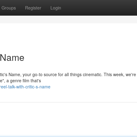
Groups
Register
Login
s Name
ic's Name, your go-to source for all things cinematic. This week, we're
", a genre film that's
l-talk-with-critic-s-name