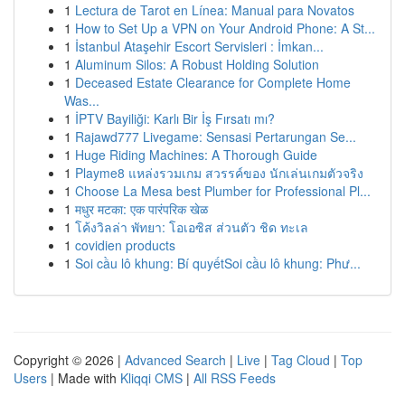
1
Lectura de Tarot en Línea: Manual para Novatos
1
How to Set Up a VPN on Your Android Phone: A St...
1
İstanbul Ataşehir Escort Servisleri : İmkan...
1
Aluminum Silos: A Robust Holding Solution
1
Deceased Estate Clearance for Complete Home
Was...
1
İPTV Bayiliği: Karlı Bir İş Fırsatı mı?
1
Rajawd777 Livegame: Sensasi Pertarungan Se...
1
Huge Riding Machines: A Thorough Guide
1
Playme8 แหล่งรวมเกม สวรรค์ของ นักเล่นเกมตัวจริง
1
Choose La Mesa best Plumber for Professional Pl...
1
मधुर मटका: एक पारंपरिक खेळ
1
โค้งวิลล่า พัทยา: โอเอซิส ส่วนตัว ชิด ทะเล
1
covidien products
1
Soi cầu lô khung: Bí quyếtSoi cầu lô khung: Phư...
Copyright © 2026 |
Advanced Search
|
Live
|
Tag Cloud
|
Top
Users
| Made with
Kliqqi CMS
|
All RSS Feeds