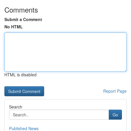
Comments
Submit a Comment
No HTML
HTML is disabled
Report Page
Search
Go
Published News