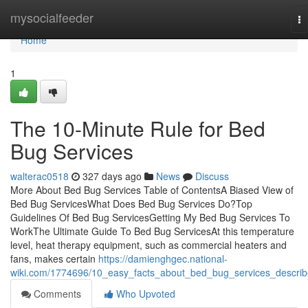
Home
mysocialfeeder
To
na
Home
1
The 10-Minute Rule for Bed
Bug Services
walterac0518
327 days ago
News
Discuss
More About Bed Bug Services Table of ContentsA Biased View of
Bed Bug ServicesWhat Does Bed Bug Services Do?Top
Guidelines Of Bed Bug ServicesGetting My Bed Bug Services To
WorkThe Ultimate Guide To Bed Bug ServicesAt this temperature
level, heat therapy equipment, such as commercial heaters and
fans, makes certain
https://damienghgec.national-
wiki.com/1774696/10_easy_facts_about_bed_bug_services_descri
Comments
Who Upvoted