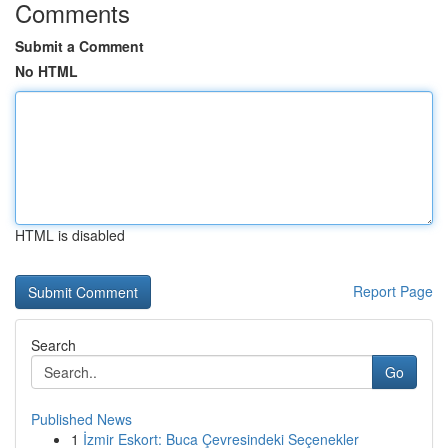
Comments
Submit a Comment
No HTML
HTML is disabled
Report Page
Search
Go
Published News
1
İzmir Eskort: Buca Çevresindeki Seçenekler