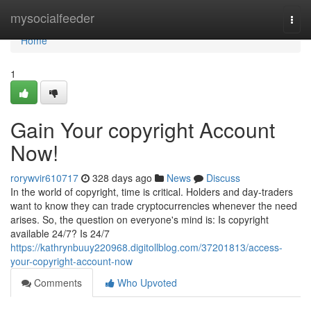
Home
mysocialfeeder
Togg
navi
Home
1
Gain Your copyright Account
Now!
rorywvir610717
328 days ago
News
Discuss
In the world of copyright, time is critical. Holders and day‑traders
want to know they can trade cryptocurrencies whenever the need
arises. So, the question on everyone's mind is: Is copyright
available 24/7? Is 24/7
https://kathrynbuuy220968.digitollblog.com/37201813/access-
your-copyright-account-now
Comments
Who Upvoted