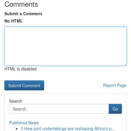
Comments
Submit a Comment
No HTML
HTML is disabled
Report Page
Search
Go
Published News
1
How joint undertakings are reshaping Africa's p...