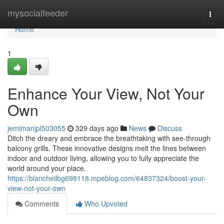
Home
mysocialfeeder
Togg
navi
Home
1
Enhance Your View, Not Your
Own
jemimanjpl503055
329 days ago
News
Discuss
Ditch the dreary and embrace the breathtaking with see-through
balcony grills. These innovative designs melt the lines between
indoor and outdoor living, allowing you to fully appreciate the
world around your place.
https://blanchellbg698118.mpeblog.com/64837324/boost-your-
view-not-your-own
Comments
Who Upvoted