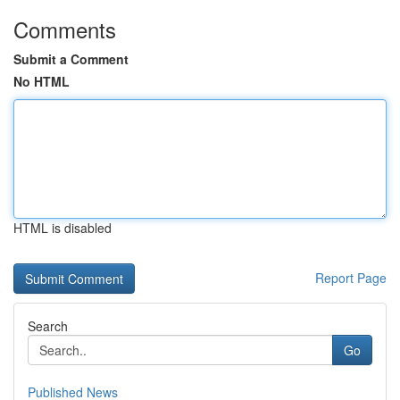
Comments
Submit a Comment
No HTML
HTML is disabled
Report Page
Search
Go
Published News