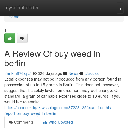
Home
mysocialfeeder
Togg
navi
Home
1
A Review Of buy weed in
berlin
frankm876syc1
326 days ago
News
Discuss
Legal expenses may not be introduced from any person found in
possession of up to 15 grams in Berlin. This does not, however,
suggest that it's solely lawful; enforcement may well change. On
standard, a gram of cannabis expenses close to 10 euros. If you
would like to smoke
https://chancekdqak.wssblogs.com/37223125/examine-this-
report-on-buy-weed-in-berlin
Comments
Who Upvoted