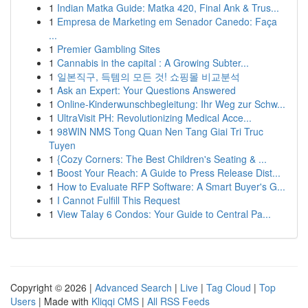
1
Indian Matka Guide: Matka 420, Final Ank & Trus...
1
Empresa de Marketing em Senador Canedo: Faça
...
1
Premier Gambling Sites
1
Cannabis in the capital : A Growing Subter...
1
일본직구, 득템의 모든 것! 쇼핑몰 비교분석
1
Ask an Expert: Your Questions Answered
1
Online-Kinderwunschbegleitung: Ihr Weg zur Schw...
1
UltraVisit PH: Revolutionizing Medical Acce...
1
98WIN NMS Tong Quan Nen Tang Giai Tri Truc
Tuyen
1
{Cozy Corners: The Best Children's Seating & ...
1
Boost Your Reach: A Guide to Press Release Dist...
1
How to Evaluate RFP Software: A Smart Buyer's G...
1
I Cannot Fulfill This Request
1
View Talay 6 Condos: Your Guide to Central Pa...
Copyright © 2026 |
Advanced Search
|
Live
|
Tag Cloud
|
Top
Users
| Made with
Kliqqi CMS
|
All RSS Feeds