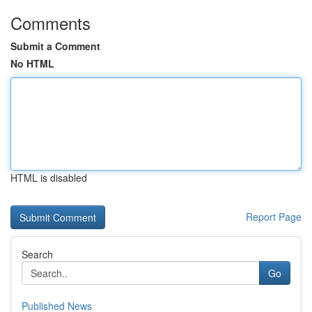
Comments
Submit a Comment
No HTML
HTML is disabled
Report Page
Search
Go
Published News