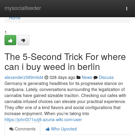
Home
mysocialfeeder
Togg
navi
Home
1
The 5-Second Trick For where
can i buy weed in berlin
alexanderz589mkd4
328 days ago
News
Discuss
Germany is generating headlines for its progressive stance on
marijuana. Lately, conversations surrounding the legalization of
cannabis have gained sizeable traction. Checking out cafes with
cannabis-infused choices can elevate your practical experience.
They offer one of a kind flavors and social configurations that
increase enjoyment. When you’re taking into
https://johnl371ozj9.azuria-wiki.com/user
Comments
Who Upvoted