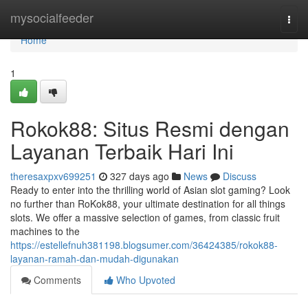
Home
mysocialfeeder
Togg
navi
Home
1
Rokok88: Situs Resmi dengan
Layanan Terbaik Hari Ini
theresaxpxv699251
327 days ago
News
Discuss
Ready to enter into the thrilling world of Asian slot gaming? Look
no further than RoKok88, your ultimate destination for all things
slots. We offer a massive selection of games, from classic fruit
machines to the
https://estellefnuh381198.blogsumer.com/36424385/rokok88-
layanan-ramah-dan-mudah-digunakan
Comments
Who Upvoted