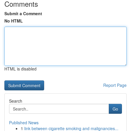
Comments
Submit a Comment
No HTML
HTML is disabled
Report Page
Search
Go
Published News
1
link between cigarette smoking and malignancies...