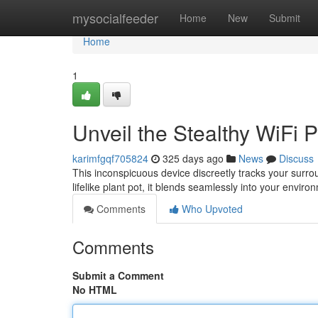
Home
mysocialfeeder
Home
New
Submit
Home
1
Unveil the Stealthy WiFi
karimfgqf705824
325 days ago
News
Discuss
This inconspicuous device discreetly tracks your surro
lifelike plant pot, it blends seamlessly into your envi
Comments
Who Upvoted
Comments
Submit a Comment
No HTML