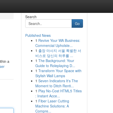
Search
Go
Published News
1
Revive Your WA Business:
Commercial Upholste...
1
출장 마사지 서울 특별한 서
비스로 당신의 하루를 ...
1
The Background: Your
thin a
Guide to Roleplaying D...
ser
1
Transform Your Space with
Stylish Wall Lamps
1
Seven Indicators It's The
Moment to Ditch Renti...
1
Play No-Cost HTML5 Titles
: Instant Acce...
1
Fiber Laser Cutting
Machine Solutions: A
Compre...