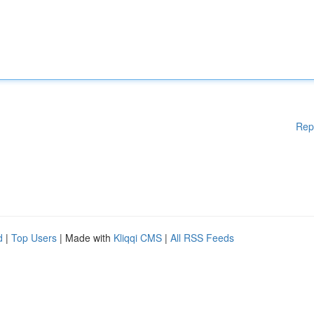
Rep
d
|
Top Users
| Made with
Kliqqi CMS
|
All RSS Feeds