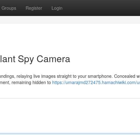
Groups
Register
Login
 Plant Spy Camera
undings, relaying live images straight to your smartphone. Concealed wi
ronment, remaining hidden to
https://umarajmd272475.hamachiwiki.com/u