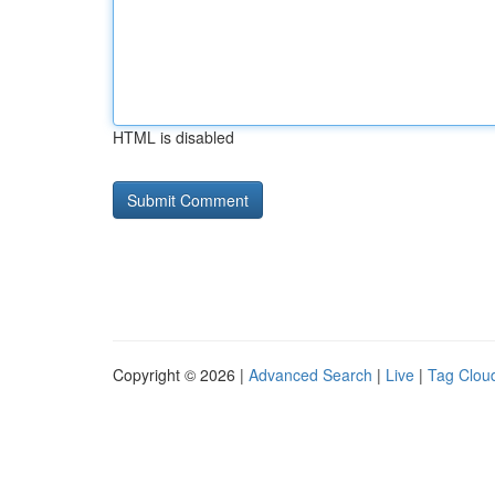
HTML is disabled
Copyright © 2026 |
Advanced Search
|
Live
|
Tag Clou