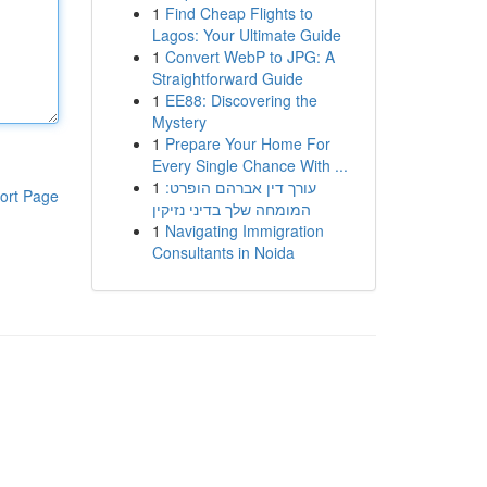
1
Find Cheap Flights to
Lagos: Your Ultimate Guide
1
Convert WebP to JPG: A
Straightforward Guide
1
EE88: Discovering the
Mystery
1
Prepare Your Home For
Every Single Chance With ...
1
עורך דין אברהם הופרט:
ort Page
המומחה שלך בדיני נזיקין
1
Navigating Immigration
Consultants in Noida