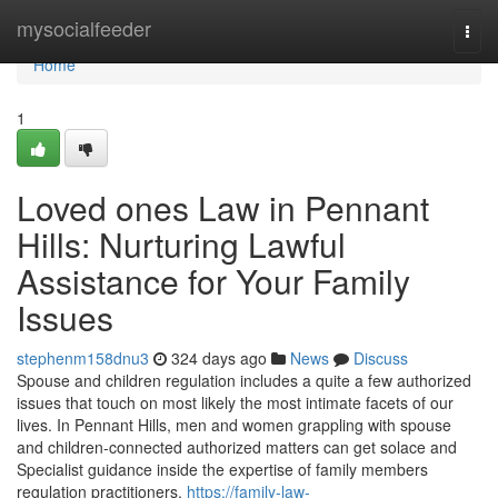
Home
mysocialfeeder
Togg
navi
Home
1
Loved ones Law in Pennant
Hills: Nurturing Lawful
Assistance for Your Family
Issues
stephenm158dnu3
324 days ago
News
Discuss
Spouse and children regulation includes a quite a few authorized
issues that touch on most likely the most intimate facets of our
lives. In Pennant Hills, men and women grappling with spouse
and children-connected authorized matters can get solace and
Specialist guidance inside the expertise of family members
regulation practitioners.
https://family-law-