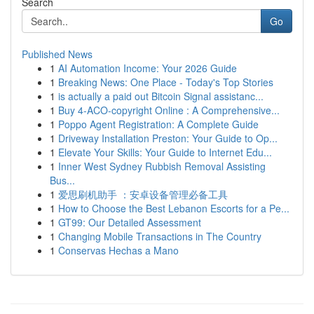
Search
Go
Published News
1
AI Automation Income: Your 2026 Guide
1
Breaking News: One Place - Today's Top Stories
1
is actually a paid out Bitcoin Signal assistanc...
1
Buy 4-ACO-copyright Online : A Comprehensive...
1
Poppo Agent Registration: A Complete Guide
1
Driveway Installation Preston: Your Guide to Op...
1
Elevate Your Skills: Your Guide to Internet Edu...
1
Inner West Sydney Rubbish Removal Assisting
Bus...
1
爱思刷机助手 ：安卓设备管理必备工具
1
How to Choose the Best Lebanon Escorts for a Pe...
1
GT99: Our Detailed Assessment
1
Changing Mobile Transactions in The Country
1
Conservas Hechas a Mano