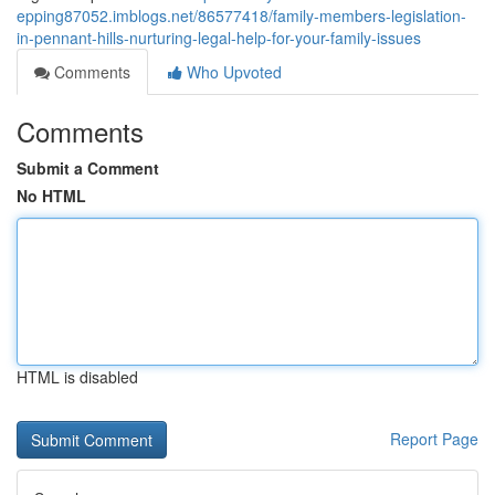
epping87052.imblogs.net/86577418/family-members-legislation-
in-pennant-hills-nurturing-legal-help-for-your-family-issues
Comments
Who Upvoted
Comments
Submit a Comment
No HTML
HTML is disabled
Report Page