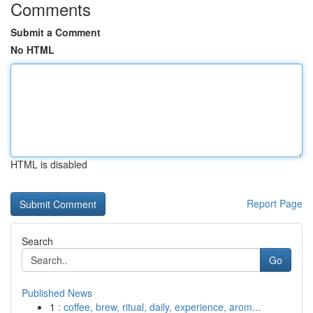
Comments
Submit a Comment
No HTML
HTML is disabled
Report Page
Search
Go
Published News
1
: coffee, brew, ritual, daily, experience, arom...