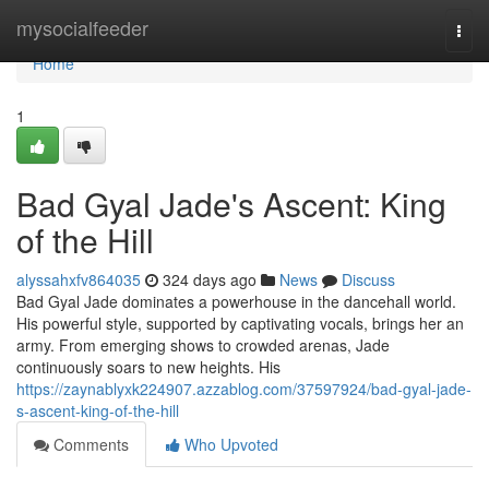
Home
mysocialfeeder
Togg
navi
Home
1
Bad Gyal Jade's Ascent: King
of the Hill
alyssahxfv864035
324 days ago
News
Discuss
Bad Gyal Jade dominates a powerhouse in the dancehall world.
His powerful style, supported by captivating vocals, brings her an
army. From emerging shows to crowded arenas, Jade
continuously soars to new heights. His
https://zaynablyxk224907.azzablog.com/37597924/bad-gyal-jade-
s-ascent-king-of-the-hill
Comments
Who Upvoted